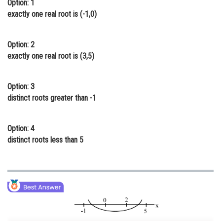
Option: 1
Online Courses and Certifications
exactly one real root is (-1,0)
Medicine and Allied Sciences
Option: 2
Law
exactly one real root is (3,5)
Animation and Design
Option: 3
Media, Mass Communication and
distinct roots greater than -1
Journalism
Finance & Accounts
Option: 4
distinct roots less than 5