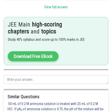
Since (a,0) is a point on the diameter of the circle
.
View full answer
So maximum value of
.
Let
JEE Main
high-scoring
chapters
and
topics
clearly
Study 40% syllabus and score up to 100% marks in JEE
Download Free EBook
so graph of f(x) will be as shown
Hence (a), (b), (c), (d) are correct answers.
Posted by
Sh
manish painkra
Similar Questions
50 mL of 0.2 M ammonia solution is treated with 25 mL of 0.2 M
HCl. If pK
of ammonia solution is 4.75, the pH of the mixture will be
b