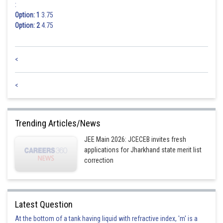
:
Option: 1
3.75
Option: 2
4.75
<
<
Trending Articles/News
JEE Main 2026: JCECEB invites fresh
applications for Jharkhand state merit list
correction
Latest Question
At the bottom of a tank having liquid with refractive index, 'm' is a