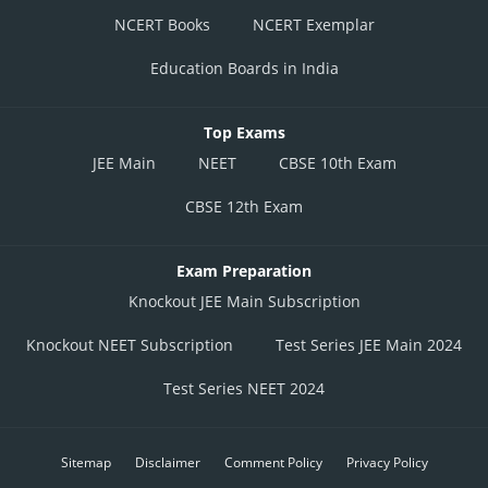
NCERT Books
NCERT Exemplar
Education Boards in India
Top Exams
JEE Main
NEET
CBSE 10th Exam
CBSE 12th Exam
Exam Preparation
Knockout JEE Main Subscription
Knockout NEET Subscription
Test Series JEE Main 2024
Test Series NEET 2024
Sitemap
Disclaimer
Comment Policy
Privacy Policy