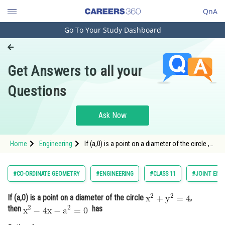
QnA
Go To Your Study Dashboard
Engineering and Architecture
Computer Application and IT
Get Answers to all your
Pharmacy
Questions
Hospitality and Tourism
Competition
Ask Now
School
Home
Engineering
If (a,0) is a point on a diameter of the circle ,
Study Abroad
then <img a
Arts, Commerce & Sciences
#CO-ORDINATE GEOMETRY
#ENGINEERING
#CLASS 11
#JOINT ENT
Management and Business
If (a,0) is a point on a diameter of the circle
,
Administration
then
has
Learn