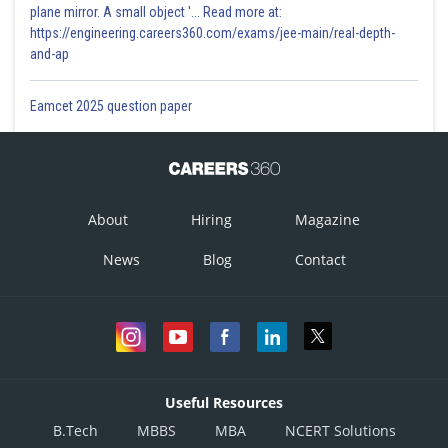
plane mirror. A small object '... Read more at:
https://engineering.careers360.com/exams/jee-main/real-depth-
and-ap
Eamcet 2025 question paper
About
Hiring
Magazine
News
Blog
Contact
Useful Resources
B.Tech
MBBS
MBA
NCERT Solutions