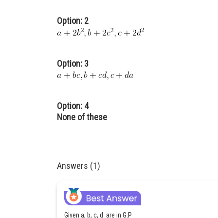
Option: 2
Option: 3
Option: 4
None of these
Answers (1)
Given a, b, c, d are in G.P