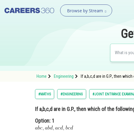
Browse by Stream
Ge
Home
Engineering
If a,b,c,d are in G.P., then w
#MATHS
#ENGINEERING
#JOINT ENTRANCE EXAMIN
If a,b,c,d are in G.P., then which of the followin
Option: 1