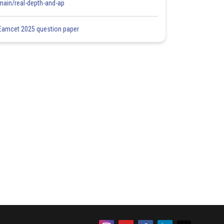
main/real-depth-and-ap
Eamcet 2025 question paper