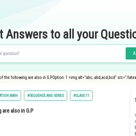
t Answers to all your Questi
A
hich of the following are also in G.POption: 1 <img alt="abc, abd,acd,bcd" src
ATION MAIN
#SEQUENCE AND SERIES
#CLASS 11
g are also in G.P