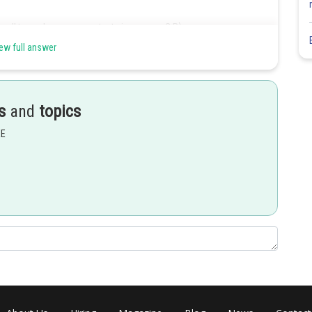
 all terms by same constant gives a new G.P.)
ew full answer
sed to the same power of -1)
s
and
topics
EE
Share