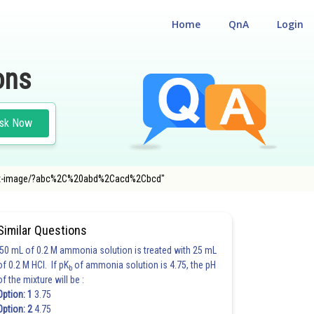
Home
QnA
Login
ons
sk Now
="/latex-image/?abc%2C%20abd%2Cacd%2Cbcd"
Similar Questions
50 mL of 0.2 M ammonia solution is treated with 25 mL
of 0.2 M HCl. If pK
of ammonia solution is 4.75, the pH
b
of the mixture will be :
Option: 1
3.75
Option: 2
4.75