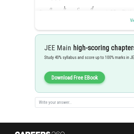
So,
are in G.P. (Dividing
Vi
are in G.P.
So,
are in G.P (Each term is rai
JEE Main
high-scoring chapter
and
are in G.P .
Study 40% syllabus and score up to 100% marks in J
(Reverse order of GP is a GP)
Download Free EBook
Posted by
Rakesh