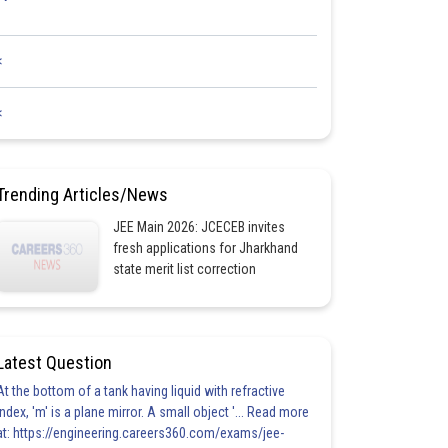
<
<
Trending Articles/News
JEE Main 2026: JCECEB invites
fresh applications for Jharkhand
state merit list correction
Latest Question
At the bottom of a tank having liquid with refractive
index, 'm' is a plane mirror. A small object '... Read more
at: https://engineering.careers360.com/exams/jee-