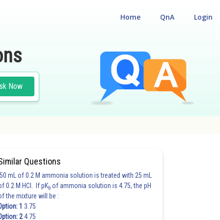
Home
QnA
Login
ons
sk Now
Similar Questions
50 mL of 0.2 M ammonia solution is treated with 25 mL
of 0.2 M HCl. If pK
of ammonia solution is 4.75, the pH
b
of the mixture will be :
Option: 1
3.75
Option: 2
4.75