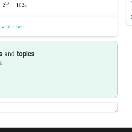
ew full answer
Share
s
and
topics
EE