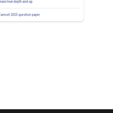
main/real-depth-and-ap
Eamcet 2025 question paper