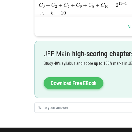
Posted by
Vi
Sayak
JEE Main
high-scoring chapter
Study 40% syllabus and score up to 100% marks in J
Download Free EBook