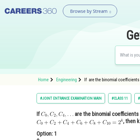
Browse by Stream
Ge
Home
Engineering
If are the binomial coefficients
#JOINT ENTRANCE EXAMINATION MAIN
#CLASS 11
#
If
are the binomial coefficients
, then k
Option: 1