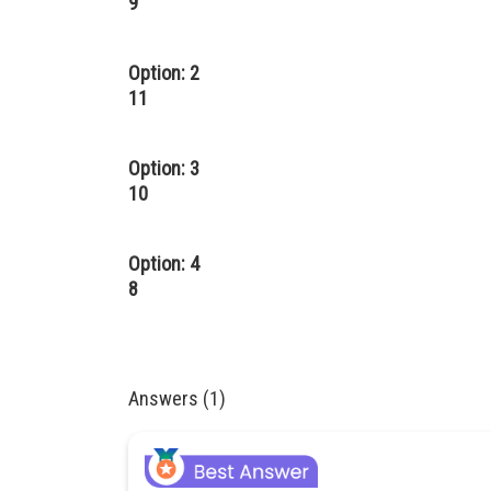
9
Option: 2
11
Option: 3
10
Option: 4
8
Answers (1)