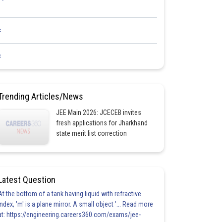
<
<
Trending Articles/News
JEE Main 2026: JCECEB invites
fresh applications for Jharkhand
state merit list correction
Latest Question
At the bottom of a tank having liquid with refractive
index, 'm' is a plane mirror. A small object '... Read more
at: https://engineering.careers360.com/exams/jee-