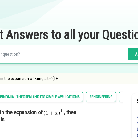
t Answers to all your Questi
A
 in the expansion of <img alt="(1+
BINOMIAL THEOREM AND ITS SIMPLE APPLICATIONS
#ENGINEERING
#MATHS
 in the expansion of
, then
 is