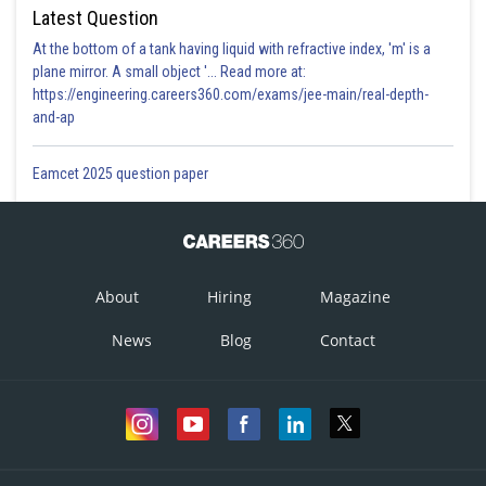
Latest Question
At the bottom of a tank having liquid with refractive index, 'm' is a
plane mirror. A small object '... Read more at:
https://engineering.careers360.com/exams/jee-main/real-depth-
and-ap
Eamcet 2025 question paper
About
Hiring
Magazine
News
Blog
Contact