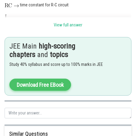
time constant for R-C circuit
time constant for L-R circuit
View full answer
angular frequency for L-C oscillation
JEE Main
high-scoring
only
does not have the dimension of time
chapters
and
topics
Study 40% syllabus and score up to 100% marks in JEE
The correct answer is (4)
Download Free EBook
Posted by
Sh
Rishi
Similar Questions