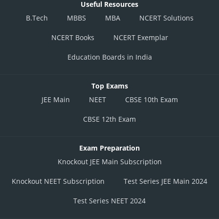
Useful Resources
B.Tech
MBBS
MBA
NCERT Solutions
NCERT Books
NCERT Exemplar
Education Boards in India
Top Exams
JEE Main
NEET
CBSE 10th Exam
CBSE 12th Exam
Exam Preparation
Knockout JEE Main Subscription
Knockout NEET Subscription
Test Series JEE Main 2024
Test Series NEET 2024