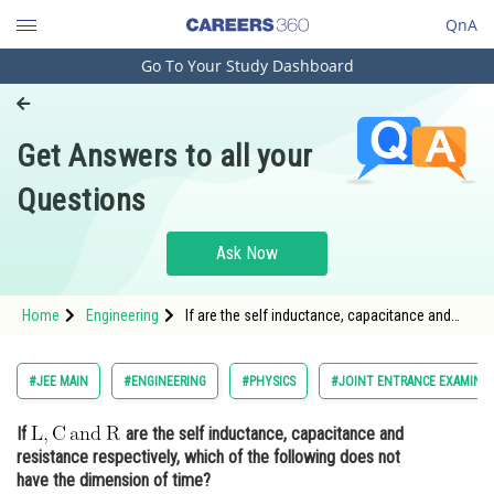
QnA
Go To Your Study Dashboard
Engineering and Architecture
Computer Application and IT
Get Answers to all your
Pharmacy
Questions
Hospitality and Tourism
Competition
Ask Now
School
Home
Engineering
If are the self inductance, capacitance and
Study Abroad
resistance respecti
Arts, Commerce & Sciences
#JEE MAIN
#ENGINEERING
#PHYSICS
#JOINT ENTRANCE EXAMINAT
Management and Business
If
are the self inductance, capacitance and
Administration
resistance respectively, which of the following does not
Learn
have the dimension of time?