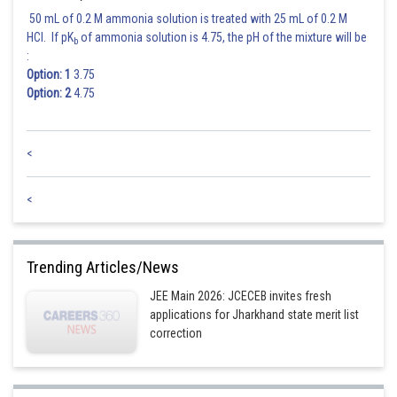
50 mL of 0.2 M ammonia solution is treated with 25 mL of 0.2 M
HCl. If pK
of ammonia solution is 4.75, the pH of the mixture will be
b
:
Option: 1
3.75
Option: 2
4.75
<
<
Trending Articles/News
JEE Main 2026: JCECEB invites fresh
applications for Jharkhand state merit list
correction