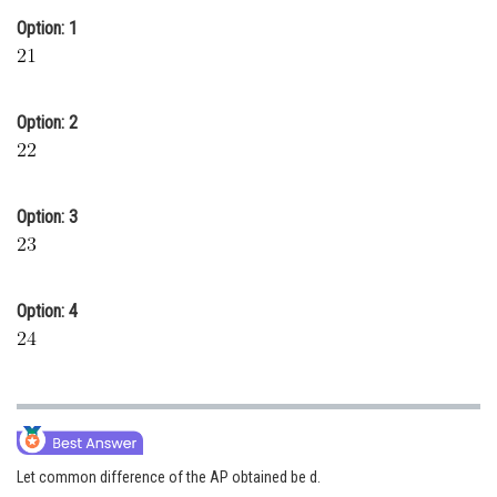
Option: 1
Online Courses and Certifications
Medicine and Allied Sciences
Law
Option: 2
Animation and Design
Media, Mass Communication and
Option: 3
Journalism
Finance & Accounts
Option: 4
Let common difference of the AP obtained be d.