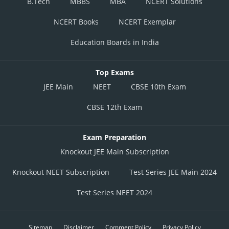
B.Tech
MBBS
MBA
NCERT Solutions
NCERT Books
NCERT Exemplar
Education Boards in India
Top Exams
JEE Main
NEET
CBSE 10th Exam
CBSE 12th Exam
Exam Preparation
Knockout JEE Main Subscription
Knockout NEET Subscription
Test Series JEE Main 2024
Test Series NEET 2024
Sitemap
Disclaimer
Comment Policy
Privacy Policy