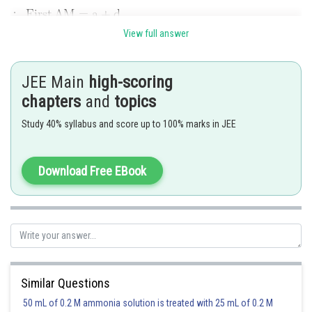
View full answer
..........(i)
JEE Main
high-scoring
chapters
and
topics
Study 40% syllabus and score up to 100% marks in JEE
Download Free EBook
Using (i)
Similar Questions
50 mL of 0.2 M ammonia solution is treated with 25 mL of 0.2 M