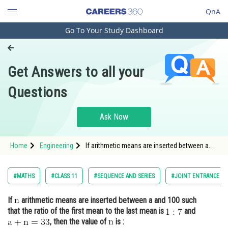
QnA
Go To Your Study Dashboard
Engineering and Architecture
Computer Application and IT
Get Answers to all your
Pharmacy
Questions
Hospitality and Tourism
Competition
Ask Now
School
Home
Engineering
If arithmetic means are inserted between a
Study Abroad
and 100 such that the ratio of the first mean
to the last
Arts, Commerce & Sciences
#MATHS
#CLASS 11
#SEQUENCE AND SERIES
#JOINT ENTRANCE EX
Management and Business
If
arithmetic means are inserted between a and 100 such
Administration
that the ratio of the first mean to the last mean is
and
Learn
, then the value of
is :