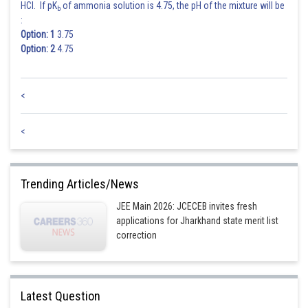
HCl. If pK
of ammonia solution is 4.75, the pH of the mixture will be
b
:
Hence the correct option is 3.
Option: 1
3.75
Option: 2
4.75
Posted by
Sh
Riya
<
<
Trending Articles/News
JEE Main 2026: JCECEB invites fresh
applications for Jharkhand state merit list
correction
Latest Question