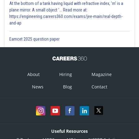
At the bottom of a tank having liquid with refractive index, 'm' is a
plane mirror. A small object '... Read more at:
https://engineering.careers360.com/exams/jee-main/real-depth-
and-ap
Eamcet 2025 question paper
About
Hiring
Magazine
News
Blog
Contact
Useful Resources