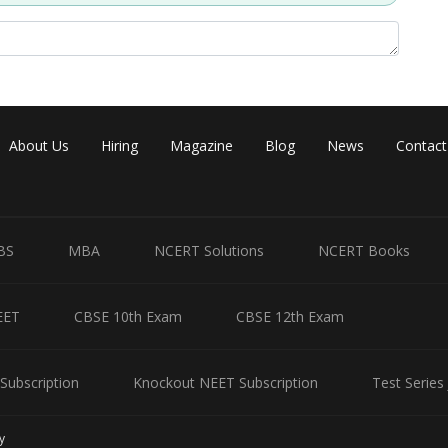
About Us
Hiring
Magazine
Blog
News
Contact
BS
MBA
NCERT Solutions
NCERT Books
EET
CBSE 10th Exam
CBSE 12th Exam
Subscription
Knockout NEET Subscription
Test Series
y