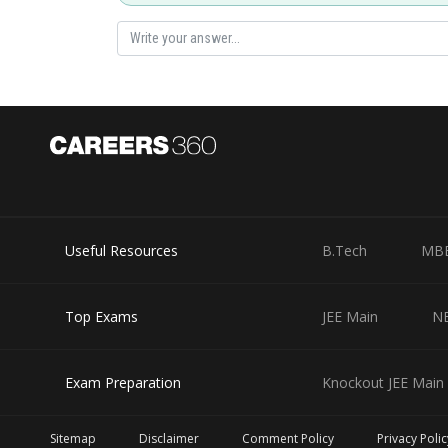
Useful Resources
B.Tech
MB
Top Exams
JEE Main
N
Exam Preparation
Knockout JEE Main 
Sitemap
Disclaimer
Comment Policy
Privacy Polic