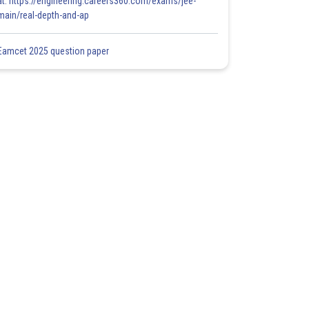
at: https://engineering.careers360.com/exams/jee-
main/real-depth-and-ap
Eamcet 2025 question paper