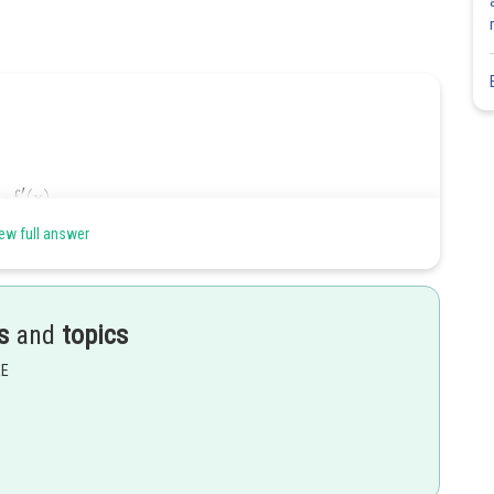
ew full answer
s
and
topics
EE
Share