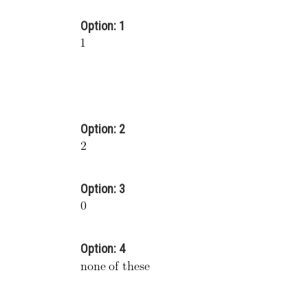
Option: 1
Option: 2
Option: 3
Option: 4