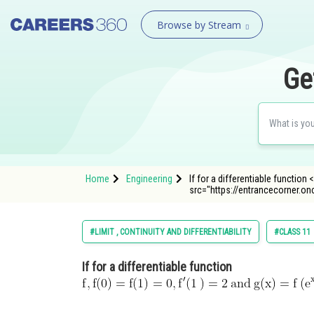
Browse by Stream
Ge
Home
Engineering
If for a differentiable function <
src="https://entrancecorner.o
#LIMIT , CONTINUITY AND DIFFERENTIABILITY
#CLASS 11
If for a differentiable function