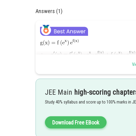
Answers (1)
Vi
Hence option 2 is correct.
JEE Main
high-scoring chapter
Study 40% syllabus and score up to 100% marks in J
Posted by
Download Free EBook
Devendra Khairwa