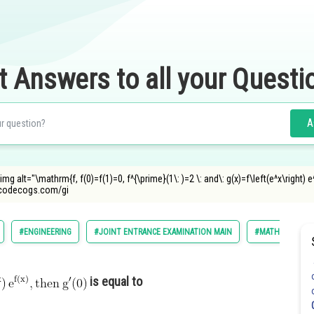
t Answers to all your Questi
A
img alt="\mathrm{f, f(0)=f(1)=0, f^{\prime}(1\: )=2 \: and\: g(x)=f\left(e^x\right) e^
ncodecogs.com/gi
#ENGINEERING
#JOINT ENTRANCE EXAMINATION MAIN
#MATHS
is equal to