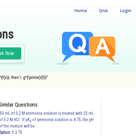
Home
QnA
Login
ons
sk Now
{f(x)}, then \: g^{\prime}(0)}"
Similar Questions
50 mL of 0.2 M ammonia solution is treated with 25 mL
of 0.2 M HCl. If pK
of ammonia solution is 4.75, the pH
b
of the mixture will be :
Option: 1
3.75