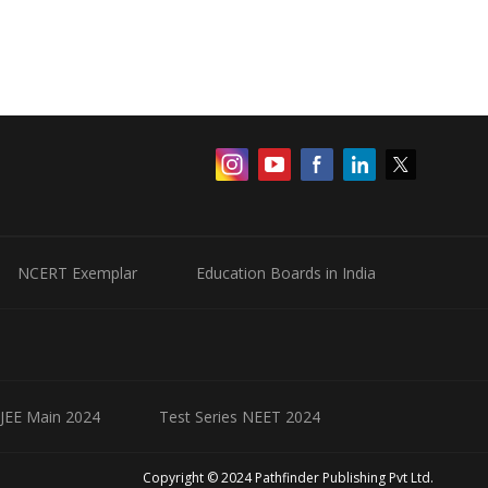
NCERT Exemplar
Education Boards in India
 JEE Main 2024
Test Series NEET 2024
Copyright © 2024 Pathfinder Publishing Pvt Ltd.