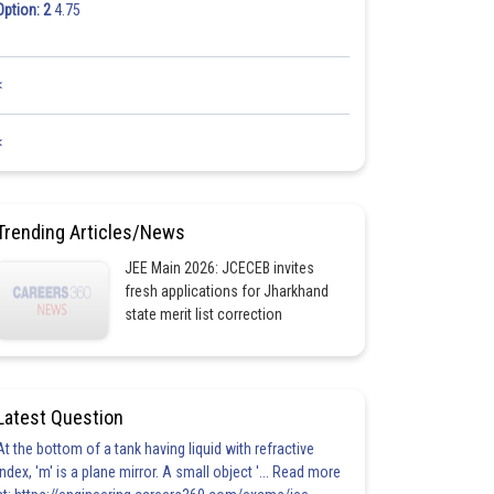
Option: 2
4.75
<
<
Trending Articles/News
JEE Main 2026: JCECEB invites
fresh applications for Jharkhand
state merit list correction
Latest Question
At the bottom of a tank having liquid with refractive
index, 'm' is a plane mirror. A small object '... Read more