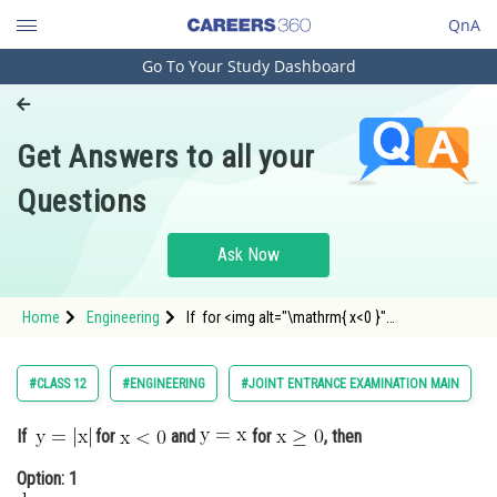
QnA
Go To Your Study Dashboard
Engineering and Architecture
Computer Application and IT
Get Answers to all your
Pharmacy
Questions
Hospitality and Tourism
Competition
Ask Now
School
Home
Engineering
If for <img alt="\mathrm{ x<0 }"
Study Abroad
src="https://entrancecorner.oncodeco
Arts, Commerce & Sciences
#CLASS 12
#ENGINEERING
#JOINT ENTRANCE EXAMINATION MAIN
Management and Business
If
for
and
for
, then
Administration
Option: 1
Learn