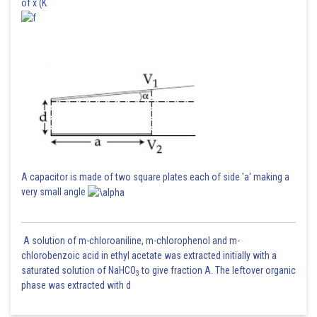
of x (K
A capacitor is made of two square plates each of side 'a' making a
very small angle
A solution of m-chloroaniline, m-chlorophenol and m-
chlorobenzoic acid in ethyl acetate was extracted initially with a
saturated solution of NaHCO
to give fraction A. The leftover organic
3
phase was extracted with d