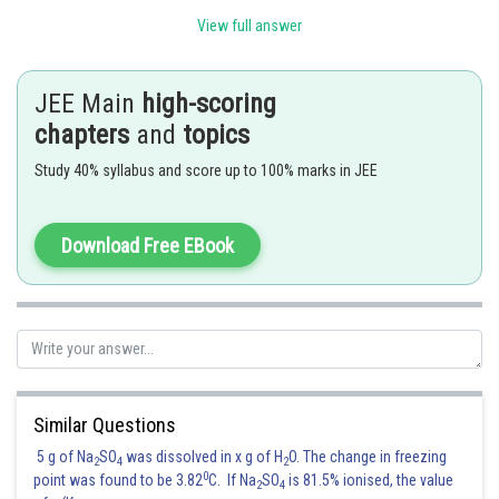
View full answer
JEE Main
high-scoring
chapters
and
topics
Study 40% syllabus and score up to 100% marks in JEE
Download Free EBook
Similar Questions
Posted by
Sh
5 g of Na
SO
was dissolved in x g of H
O. The change in freezing
shivangi.bhatnagar
2
4
2
0
point was found to be 3.82
C. If Na
SO
is 81.5% ionised, the value
2
4