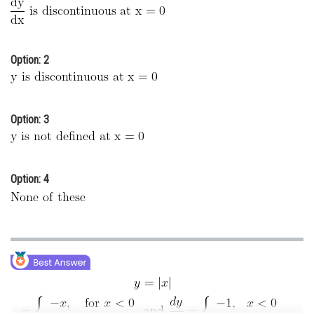
Online Courses and Certifications
Medicine and Allied Sciences
Option: 2
Law
Animation and Design
Option: 3
Media, Mass Communication and
Journalism
Finance & Accounts
Option: 4