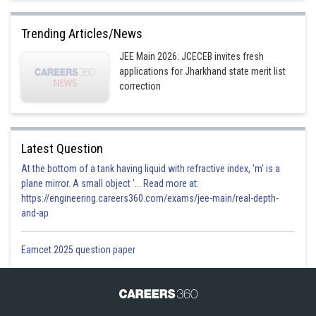
Trending Articles/News
JEE Main 2026: JCECEB invites fresh
applications for Jharkhand state merit list
correction
Latest Question
At the bottom of a tank having liquid with refractive index, 'm' is a
plane mirror. A small object '... Read more at:
https://engineering.careers360.com/exams/jee-main/real-depth-
and-ap
Eamcet 2025 question paper