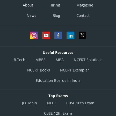
About
Hiring
Magazine
News
Blog
Contact
Useful Resources
B.Tech
MBBS
MBA
NCERT Solutions
NCERT Books
NCERT Exemplar
Education Boards in India
Top Exams
JEE Main
NEET
CBSE 10th Exam
CBSE 12th Exam