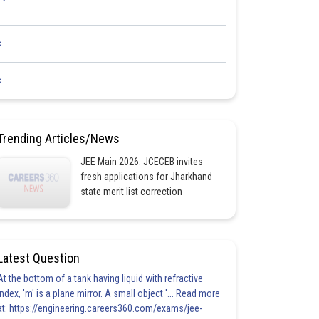
<
<
Trending Articles/News
JEE Main 2026: JCECEB invites
fresh applications for Jharkhand
state merit list correction
Latest Question
At the bottom of a tank having liquid with refractive
index, 'm' is a plane mirror. A small object '... Read more
at: https://engineering.careers360.com/exams/jee-