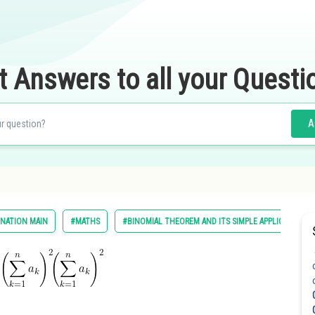
t Answers to all your Questi
A
INATION MAIN
#MATHS
#BINOMIAL THEOREM AND ITS SIMPLE APPLICATIONS
d