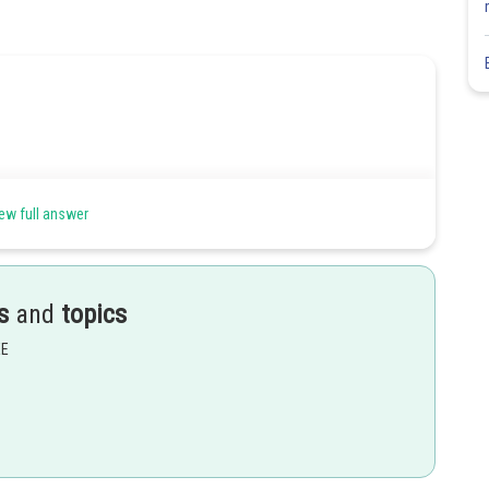
ew full answer
s
and
topics
EE
Share