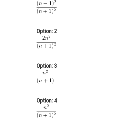
Option: 2
Option: 3
Option: 4