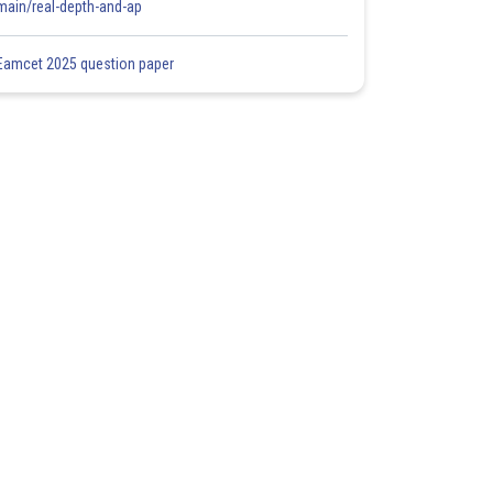
main/real-depth-and-ap
Eamcet 2025 question paper