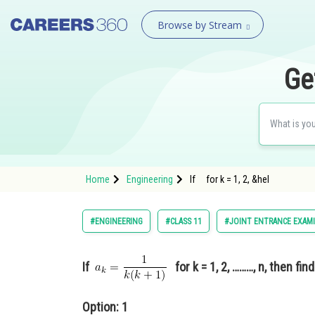
Browse by Stream
Ge
Home
Engineering
If for k = 1, 2, &hel
#ENGINEERING
#CLASS 11
#JOINT ENTRANCE EXAM
If
for k = 1, 2, ………, n, then fin
Option: 1