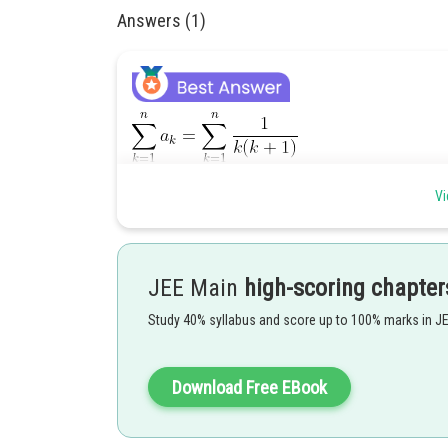
Answers (1)
Vi
JEE Main
high-scoring chapter
Study 40% syllabus and score up to 100% marks in J
Posted by
Divya Prakash Singh
Download Free EBook