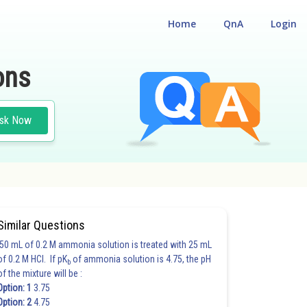
Home
QnA
Login
ons
sk Now
Similar Questions
50 mL of 0.2 M ammonia solution is treated with 25 mL
of 0.2 M HCl. If pK
of ammonia solution is 4.75, the pH
b
of the mixture will be :
Option: 1
3.75
Option: 2
4.75