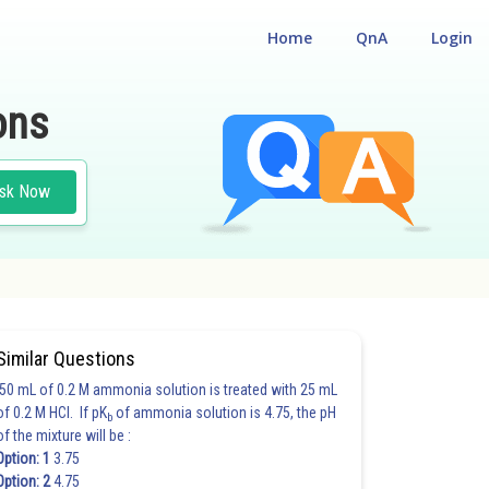
Home
QnA
Login
ons
sk Now
Similar Questions
50 mL of 0.2 M ammonia solution is treated with 25 mL
of 0.2 M HCl. If pK
of ammonia solution is 4.75, the pH
b
of the mixture will be :
Option: 1
3.75
Option: 2
4.75