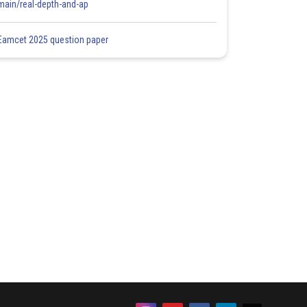
main/real-depth-and-ap
Eamcet 2025 question paper