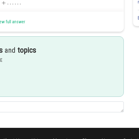
ew full answer
s
and
topics
EE
Share