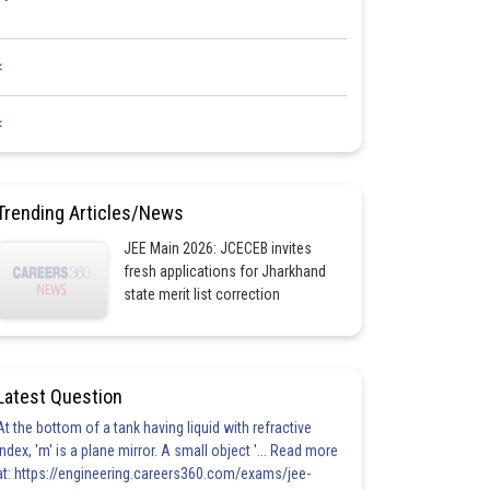
<
<
Trending Articles/News
JEE Main 2026: JCECEB invites
fresh applications for Jharkhand
state merit list correction
Latest Question
At the bottom of a tank having liquid with refractive
index, 'm' is a plane mirror. A small object '... Read more
at: https://engineering.careers360.com/exams/jee-