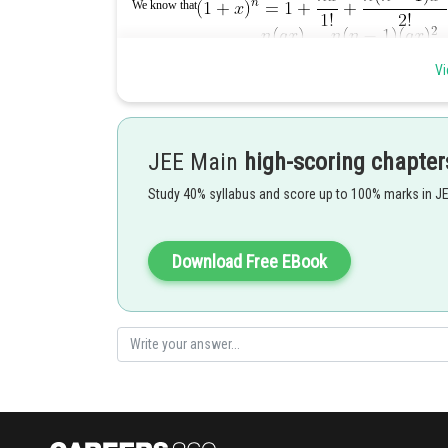
We know that
Vi
JEE Main
high-scoring chapter
Comparing coefficients of both sides we get,
Study 40% syllabus and score up to 100% marks in J
on solving, a=2 and b=4
Posted by
Download Free EBook
vishal kumar