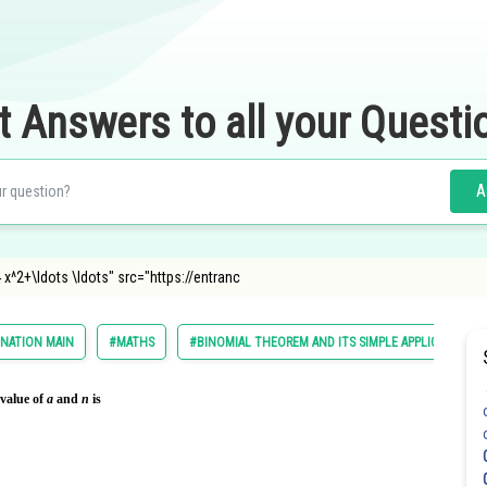
t Answers to all your Questi
A
 x^2+\ldots \ldots" src="https://entranc
INATION MAIN
#MATHS
#BINOMIAL THEOREM AND ITS SIMPLE APPLICATIONS
 value of
a
and
n
is