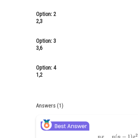
Option: 2
2,3
Option: 3
3,6
Option: 4
1,2
Answers (1)