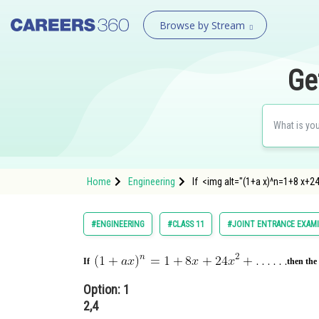
Browse by Stream
Ge
Home
Engineering
If <img alt="(1+a x)^n=1+8 x+24
#ENGINEERING
#CLASS 11
#JOINT ENTRANCE EXAM
If
then the
Option: 1
2,4