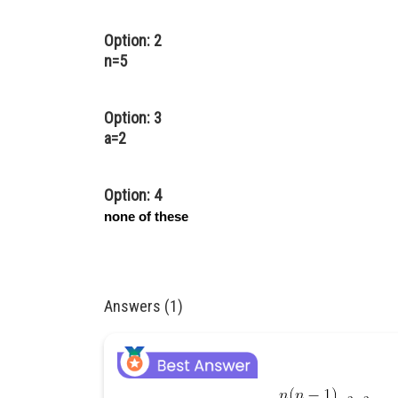
Option: 2
n=5
Option: 3
a=2
Option: 4
none of these
Answers (1)