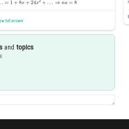
ew full answer
Share
s
and
topics
EE