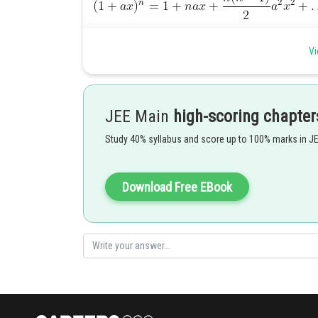
Vi
Posted by
HARSH KANKARIA
JEE Main
high-scoring chapter
Study 40% syllabus and score up to 100% marks in J
Download Free EBook