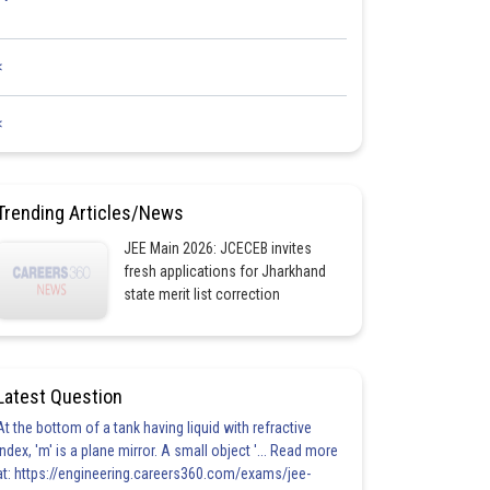
<
<
Trending Articles/News
JEE Main 2026: JCECEB invites
fresh applications for Jharkhand
state merit list correction
Latest Question
At the bottom of a tank having liquid with refractive
index, 'm' is a plane mirror. A small object '... Read more
at: https://engineering.careers360.com/exams/jee-