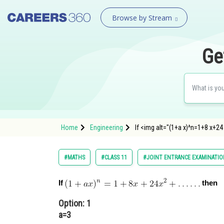
Browse by Stream
Ge
Home
Engineering
If <img alt="(1+a x)^n=1+8 x+2
#MATHS
#CLASS 11
#JOINT ENTRANCE EXAMINATIO
If
then
Option: 1
a=3