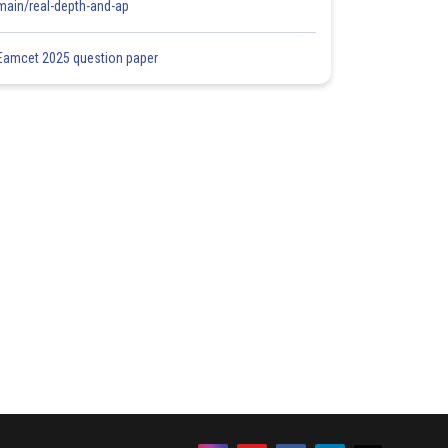
main/real-depth-and-ap
Eamcet 2025 question paper