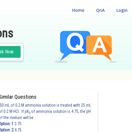
Home
QnA
Login
ons
sk Now
Similar Questions
50 mL of 0.2 M ammonia solution is treated with 25 mL
of 0.2 M HCl. If pK
of ammonia solution is 4.75, the pH
b
of the mixture will be :
Option: 1
3.75
Option: 2
4.75