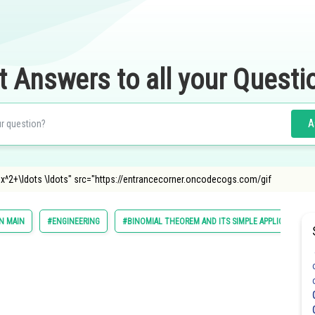
t Answers to all your Questi
A
4 x^2+\ldots \ldots" src="https://entrancecorner.oncodecogs.com/gif
N MAIN
#ENGINEERING
#BINOMIAL THEOREM AND ITS SIMPLE APPLICATIONS