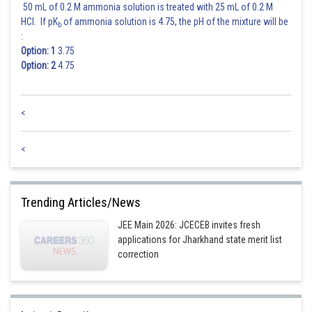
50 mL of 0.2 M ammonia solution is treated with 25 mL of 0.2 M
HCl. If pK
of ammonia solution is 4.75, the pH of the mixture will be
b
:
Option: 1
3.75
Option: 2
4.75
<
<
Trending Articles/News
JEE Main 2026: JCECEB invites fresh
applications for Jharkhand state merit list
correction