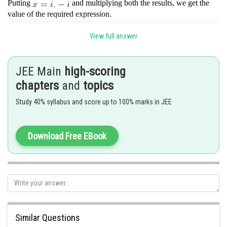
Putting
and multiplying both the results, we get the
value of the required expression.
View full answer
Posted by
Sh
Devendra Khairwa
JEE Main
high-scoring
chapters
and
topics
Study 40% syllabus and score up to 100% marks in JEE
Download Free EBook
Similar Questions