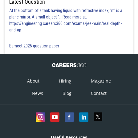
Latest Question
At the bottom of a tank having liquid with refractive index, 'm' is a
plane mirror. A small object '... Read more at:
https://engineering.careers360.com/exams/jee-main/real-depth-
and-ap
Eamcet 2025 question paper
About
Hiring
Magazine
News
Blog
Contact
Useful Resources