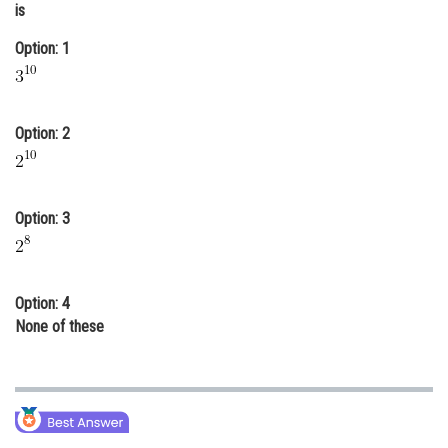
is
Online Courses and Certifications
Option: 1
Medicine and Allied Sciences
Law
Option: 2
Animation and Design
Media, Mass Communication and
Journalism
Option: 3
Finance & Accounts
Option: 4
None of these