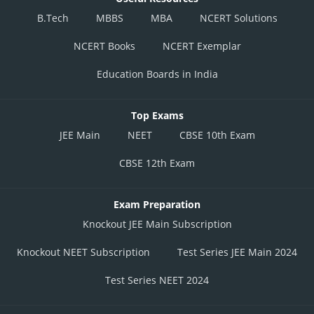
B.Tech
MBBS
MBA
NCERT Solutions
NCERT Books
NCERT Exemplar
Education Boards in India
Top Exams
JEE Main
NEET
CBSE 10th Exam
CBSE 12th Exam
Exam Preparation
Knockout JEE Main Subscription
Knockout NEET Subscription
Test Series JEE Main 2024
Test Series NEET 2024