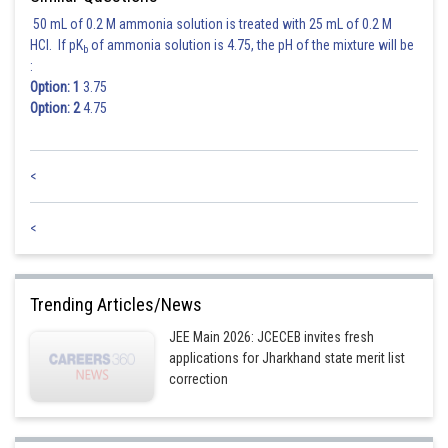
50 mL of 0.2 M ammonia solution is treated with 25 mL of 0.2 M
HCl. If pK
of ammonia solution is 4.75, the pH of the mixture will be
b
:
Option: 1
3.75
Option: 2
4.75
<
<
Trending Articles/News
JEE Main 2026: JCECEB invites fresh
applications for Jharkhand state merit list
correction