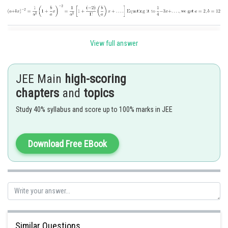
Posted by
Sh
View full answer
Ritika Harsh
JEE Main
high-scoring
chapters
and
topics
Study 40% syllabus and score up to 100% marks in JEE
Download Free EBook
Similar Questions