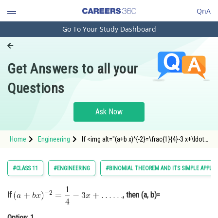
QnA
Go To Your Study Dashboard
Engineering and Architecture
Computer Application and IT
Get Answers to all your
Pharmacy
Questions
Hospitality and Tourism
Competition
Ask Now
School
Home
Engineering
If <img alt="(a+b x)^{-2}=\frac{1}{4}-3 x+\ldots
Study Abroad
\ldots"
src="https://entrancecorner.oncodecogs.com/gif
%28a&plus;b%20x%29%5E%7B-
Arts, Commerce & Sciences
#CLASS 11
#ENGINEERING
#BINOMIAL THEOREM AND ITS SIMPLE APPLIC
2%7D%3D%5Cfrac%7B1%7D%7B4%7D-
3%20x&plus;%5Cldots%20%5C
Management and Business
Administration
If
, then (a, b)=
Learn
Option: 1