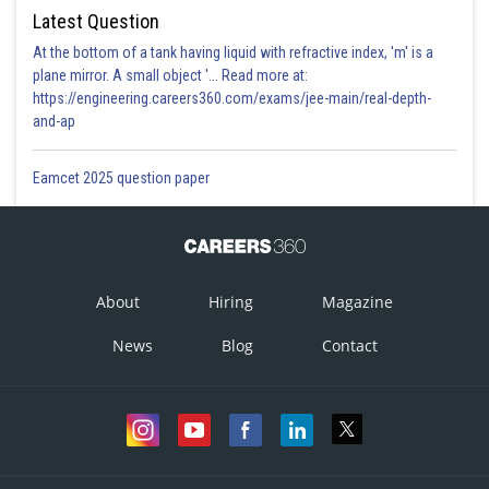
Latest Question
At the bottom of a tank having liquid with refractive index, 'm' is a
plane mirror. A small object '... Read more at:
https://engineering.careers360.com/exams/jee-main/real-depth-
and-ap
Eamcet 2025 question paper
About
Hiring
Magazine
News
Blog
Contact