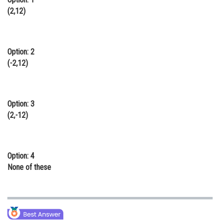
(2,12)
Online Courses and Certifications
Medicine and Allied Sciences
Law
Option: 2
(-2,12)
Animation and Design
Media, Mass Communication and
Journalism
Option: 3
(2,-12)
Finance & Accounts
Option: 4
None of these