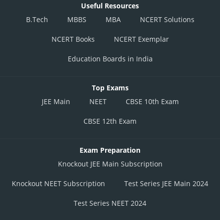
Useful Resources
B.Tech
MBBS
MBA
NCERT Solutions
NCERT Books
NCERT Exemplar
Education Boards in India
Top Exams
JEE Main
NEET
CBSE 10th Exam
CBSE 12th Exam
Exam Preparation
Knockout JEE Main Subscription
Knockout NEET Subscription
Test Series JEE Main 2024
Test Series NEET 2024