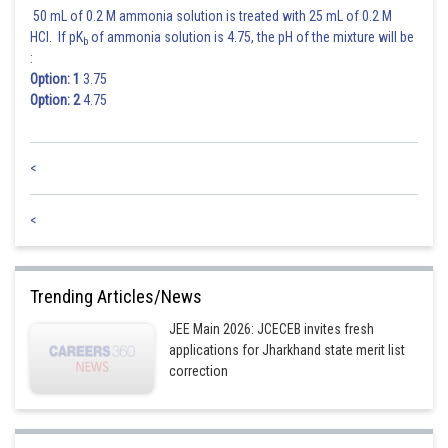
50 mL of 0.2 M ammonia solution is treated with 25 mL of 0.2 M
HCl. If pK
of ammonia solution is 4.75, the pH of the mixture will be
b
:
Option: 1
3.75
Option: 2
4.75
<
<
Trending Articles/News
JEE Main 2026: JCECEB invites fresh
applications for Jharkhand state merit list
correction