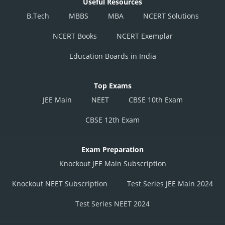
Useful Resources
B.Tech
MBBS
MBA
NCERT Solutions
NCERT Books
NCERT Exemplar
Education Boards in India
Top Exams
JEE Main
NEET
CBSE 10th Exam
CBSE 12th Exam
Exam Preparation
Knockout JEE Main Subscription
Knockout NEET Subscription
Test Series JEE Main 2024
Test Series NEET 2024