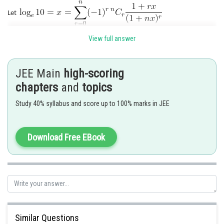
Let
View full answer
Posted by
Sh
Riya
JEE Main
high-scoring
chapters
and
topics
Study 40% syllabus and score up to 100% marks in JEE
Download Free EBook
Similar Questions