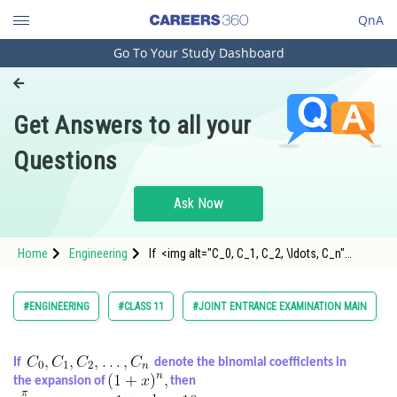
QnA
Go To Your Study Dashboard
Engineering and Architecture
Computer Application and IT
Get Answers to all your
Pharmacy
Questions
Hospitality and Tourism
Competition
Ask Now
School
Home
Engineering
If <img alt="C_0, C_1, C_2, \ldots, C_n"
Study Abroad
src="https://entrancecorner.oncodecogs.com/gif
C_0%2C%20C_1%2C%20
Arts, Commerce & Sciences
#ENGINEERING
#CLASS 11
#JOINT ENTRANCE EXAMINATION MAIN
Management and Business
Administration
If
denote the binomial coefficients in
the expansion of
then
Learn