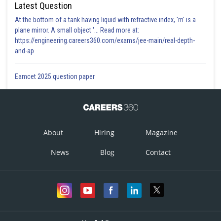
Latest Question
At the bottom of a tank having liquid with refractive index, 'm' is a
plane mirror. A small object '... Read more at:
https://engineering.careers360.com/exams/jee-main/real-depth-
and-ap
Eamcet 2025 question paper
About
Hiring
Magazine
News
Blog
Contact