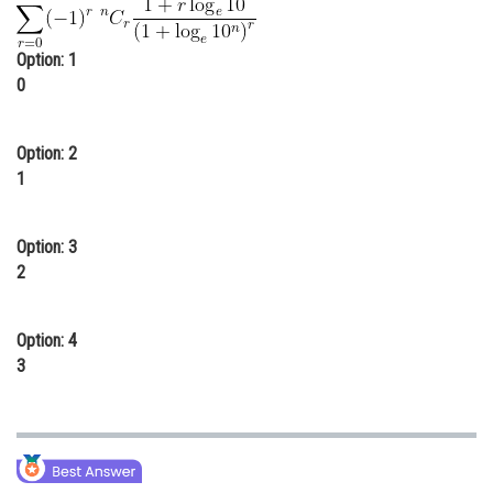
Online Courses and Certifications
Option: 1
Medicine and Allied Sciences
0
Law
Option: 2
Animation and Design
1
Media, Mass Communication and
Journalism
Option: 3
Finance & Accounts
2
Option: 4
3