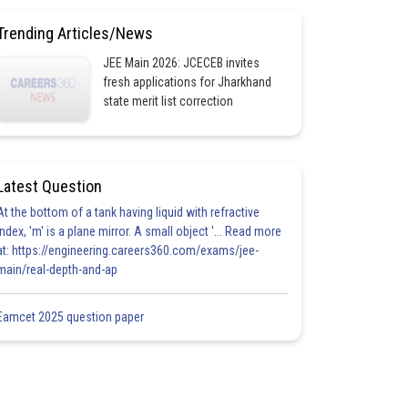
Trending Articles/News
JEE Main 2026: JCECEB invites
fresh applications for Jharkhand
state merit list correction
Latest Question
At the bottom of a tank having liquid with refractive
index, 'm' is a plane mirror. A small object '... Read more
at: https://engineering.careers360.com/exams/jee-
main/real-depth-and-ap
Eamcet 2025 question paper