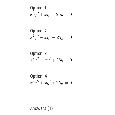
Option: 1
Option: 2
Option: 3
Option: 4
Answers (1)