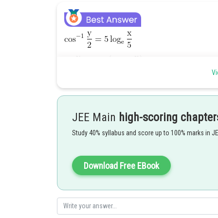
Vi
JEE Main
high-scoring chapter
Study 40% syllabus and score up to 100% marks in J
Download Free EBook