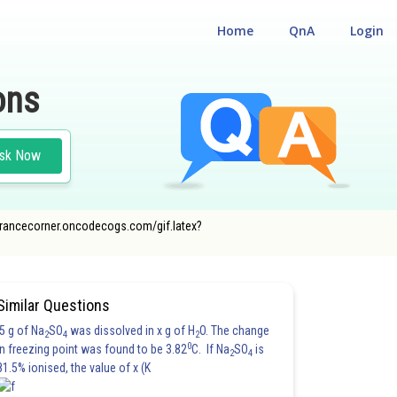
Home
QnA
Login
ons
sk Now
//entrancecorner.oncodecogs.com/gif.latex?
JEE MAIN
Similar Questions
5 g of Na
SO
was dissolved in x g of H
O. The change
2
4
2
0
in freezing point was found to be 3.82
C. If Na
SO
is
2
4
81.5% ionised, the value of x (K