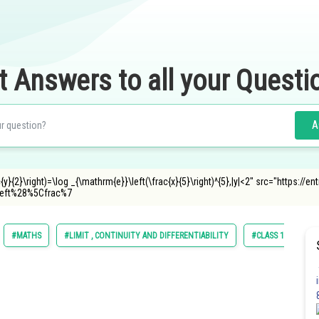
t Answers to all your Questi
A
ac{y}{2}\right)=\log _{\mathrm{e}}\left(\frac{x}{5}\right)^{5},|y|<2" src="https:
eft%28%5Cfrac%7
#MATHS
#LIMIT , CONTINUITY AND DIFFERENTIABILITY
#CLASS 12
#