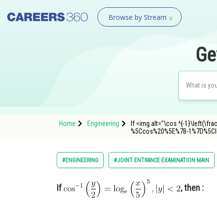
Browse by Stream
Ge
Home
Engineering
If <img alt="\cos ^{-1}\left(\fr
%5Ccos%20%5E%7B-1%7D%5Cl
#ENGINEERING
#JOINT ENTRANCE EXAMINATION MAIN
If
, then :