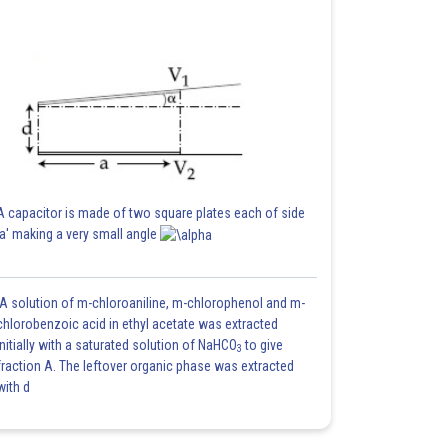
A capacitor is made of two square plates each of side
'a' making a very small angle
A solution of m-chloroaniline, m-chlorophenol and m-
chlorobenzoic acid in ethyl acetate was extracted
initially with a saturated solution of NaHCO
to give
3
fraction A. The leftover organic phase was extracted
with d