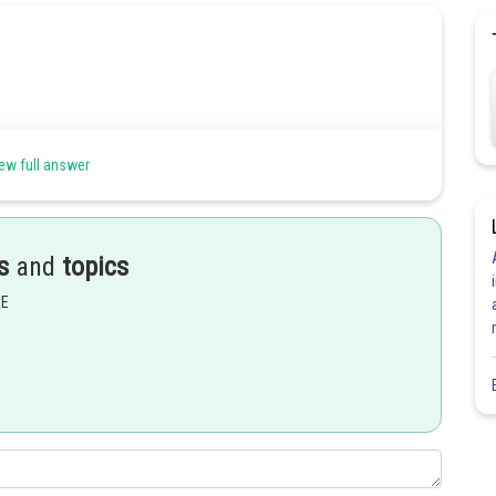
ew full answer
s
and
topics
EE