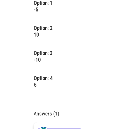
Option: 1
-5
Option: 2
10
Option: 3
-10
Option: 4
5
Answers (1)