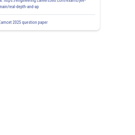
at: https://engineering.careers360.com/exams/jee-
main/real-depth-and-ap
Eamcet 2025 question paper