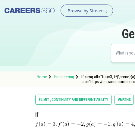
Browse by Stream
Ge
Home
Engineering
If <img alt="f(a)=3, f^{\prime}(a)
src="https://entrancecorner.o
#LIMIT , CONTINUITY AND DIFFERENTIABILITY
#MATHS
If