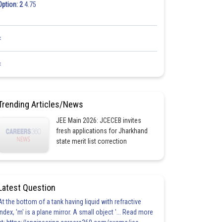
Option: 2
4.75
<
<
Trending Articles/News
JEE Main 2026: JCECEB invites
fresh applications for Jharkhand
state merit list correction
Latest Question
At the bottom of a tank having liquid with refractive
index, 'm' is a plane mirror. A small object '... Read more