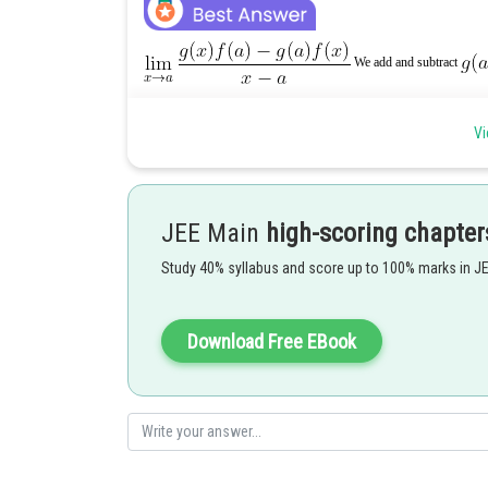
We add and subtract
Vi
JEE Main
high-scoring chapter
Study 40% syllabus and score up to 100% marks in J
Download Free EBook
= 3.4 – (–1)(–2) = 12 – 2 = 10
Using L–Hospital’s rule, Limit