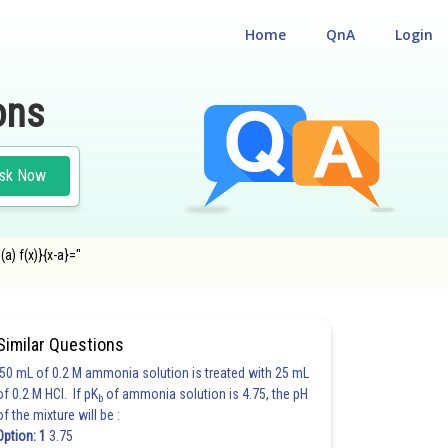
Home
QnA
Login
ons
sk Now
(a) f(x)}{x-a}="
Similar Questions
50 mL of 0.2 M ammonia solution is treated with 25 mL
of 0.2 M HCl. If pK
of ammonia solution is 4.75, the pH
b
of the mixture will be :
Option: 1
3.75