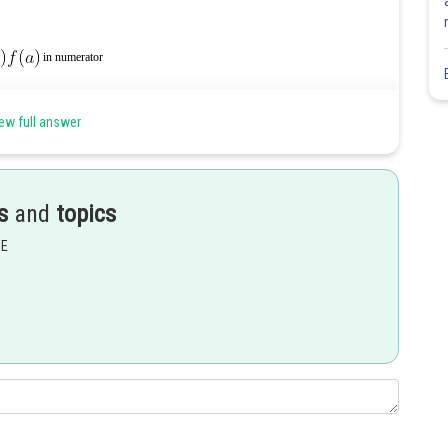
in numerator
ew full answer
s
and
topics
EE