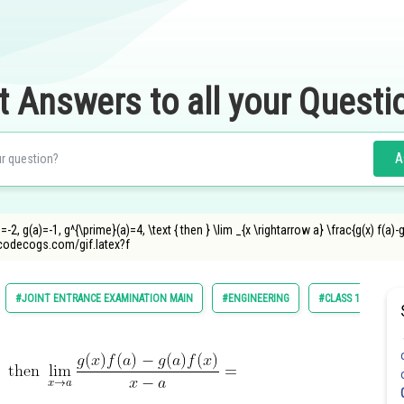
t Answers to all your Questi
A
=-2, g(a)=-1, g^{\prime}(a)=4, \text { then } \lim _{x \rightarrow a} \frac{g(x) f(a)-g
ncodecogs.com/gif.latex?f
#JOINT ENTRANCE EXAMINATION MAIN
#ENGINEERING
#CLASS 11