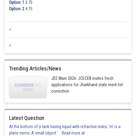
Option: 1
3.75
Option: 2
4.75
<
<
Trending Articles/News
JEE Main 2026: JCECEB invites fresh
applications for Jharkhand state merit list
correction
Latest Question
At the bottom of a tank having liquid with refractive index, 'm' is a
plane mirror. A small object '... Read more at: