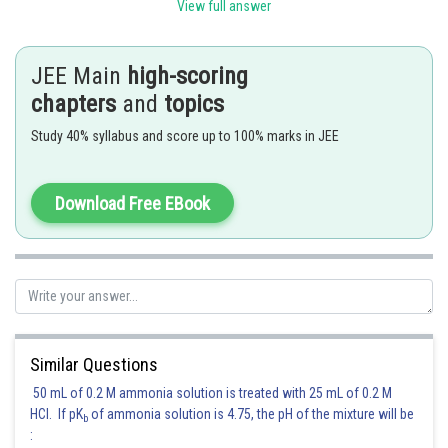
View full answer
Posted by
JEE Main
high-scoring
Sh
Gunjita
chapters
and
topics
Study 40% syllabus and score up to 100% marks in JEE
Download Free EBook
Similar Questions
50 mL of 0.2 M ammonia solution is treated with 25 mL of 0.2 M
HCl. If pK
of ammonia solution is 4.75, the pH of the mixture will be
b
: