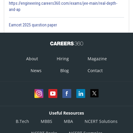
https://engineering.careers360.com/exams/jee-main/real-depth-
and-ap
Eamcet 2025 question paper
About
Hiring
Magazine
News
Blog
Contact
Useful Resources
B.Tech
MBBS
MBA
NCERT Solutions