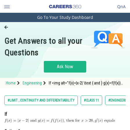
QnA
Go To Your Study Dashboard
Engineering and Architecture
Computer Application and IT
Get Answers to all your
Pharmacy
Questions
Hospitality and Tourism
Competition
Ask Now
School
Home
Engineering
If <img alt="f(x)=|x-2| \text { and } g(x)=f(f(x))
Study Abroad
\text {, then for } x>20, g^{\prime}(x) \text {
equals }"
src="https://entrancecorner.oncodecogs.com/gif
Arts, Commerce & Sciences
#LIMIT , CONTINUITY AND DIFFERENTIABILITY
#CLASS 11
#ENGINEERING
f%28x%29%3D%7Cx-2%7C%20%5Ct
Management and Business
If
Administration
Learn