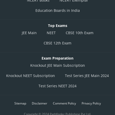
NCERT Books
NCERT Exemplar
Education Boards in India
Top Exams
JEE Main
NEET
CBSE 10th Exam
CBSE 12th Exam
Exam Preparation
Knockout JEE Main Subscription
Knockout NEET Subscription
Test Series JEE Main 2024
Test Series NEET 2024
Sitemap
Disclaimer
Comment Policy
Privacy Policy
Copyright © 2024 Pathfinder Publishing Pvt Ltd.