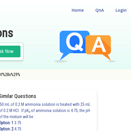
Home
QnA
Login
ons
sk Now
%3Df%28x%29%
Similar Questions
50 mL of 0.2 M ammonia solution is treated with 25 mL
of 0.2 M HCl. If pK
of ammonia solution is 4.75, the pH
b
of the mixture will be :
Option: 1
3.75
Option: 2
4.75