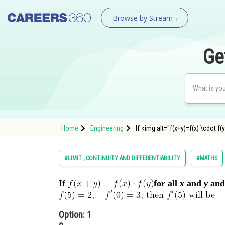
Browse by Stream
Ge
Home
Engineering
If <img alt="f(x+y)=f(x) \cdo
#LIMIT , CONTINUITY AND DIFFERENTIABILITY
#MATHS
If
for all
x
and
y
and
Option: 1