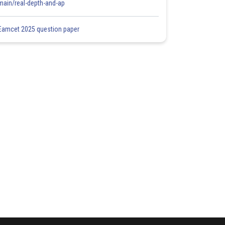
main/real-depth-and-ap
Eamcet 2025 question paper