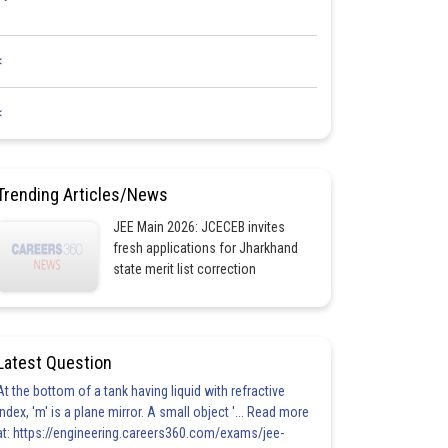
<
<
Trending Articles/News
JEE Main 2026: JCECEB invites
fresh applications for Jharkhand
state merit list correction
Latest Question
At the bottom of a tank having liquid with refractive
index, 'm' is a plane mirror. A small object '... Read more
at: https://engineering.careers360.com/exams/jee-