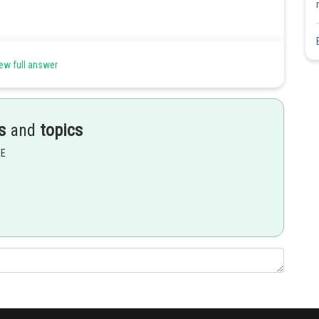
ew full answer
s
and
topics
EE
Share