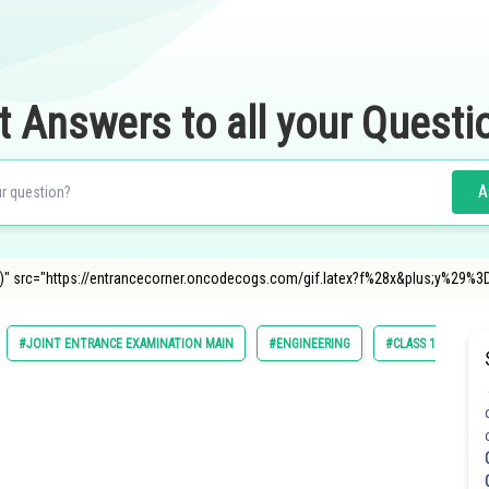
t Answers to all your Questi
A
t f(y)" src="https://entrancecorner.oncodecogs.com/gif.latex?f%28x&plus;y%29
#JOINT ENTRANCE EXAMINATION MAIN
#ENGINEERING
#CLASS 11