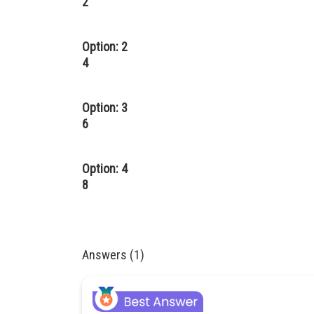
2
Option: 2
4
Option: 3
6
Option: 4
8
Answers (1)