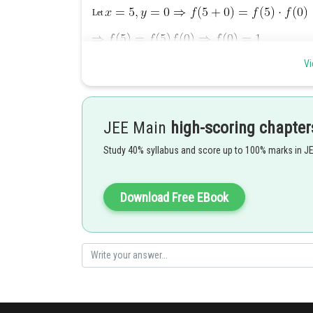
Let
Vi
JEE Main
high-scoring chapter
Study 40% syllabus and score up to 100% marks in J
Posted by
Rishi
Download Free EBook