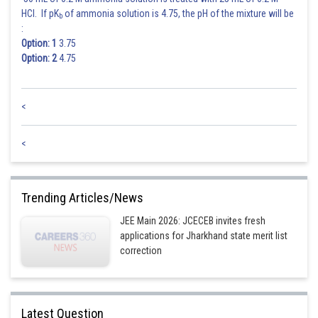
HCl. If pK
of ammonia solution is 4.75, the pH of the mixture will be
b
:
Option: 1
3.75
Option: 2
4.75
<
<
Trending Articles/News
JEE Main 2026: JCECEB invites fresh
applications for Jharkhand state merit list
correction
Latest Question