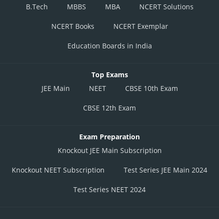
B.Tech
MBBS
MBA
NCERT Solutions
NCERT Books
NCERT Exemplar
Education Boards in India
Top Exams
JEE Main
NEET
CBSE 10th Exam
CBSE 12th Exam
Exam Preparation
Knockout JEE Main Subscription
Knockout NEET Subscription
Test Series JEE Main 2024
Test Series NEET 2024