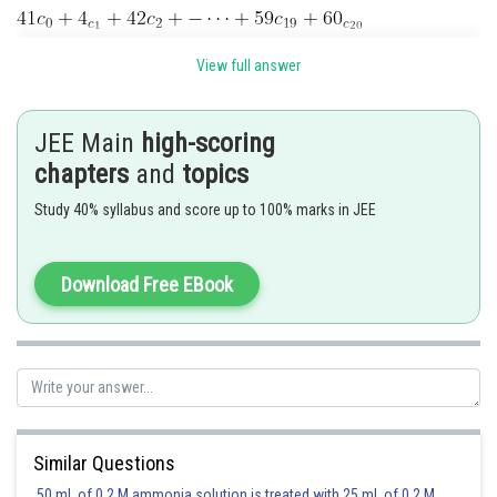
View full answer
JEE Main
high-scoring
chapters
and
topics
Posted by
Study 40% syllabus and score up to 100% marks in JEE
Sh
Nehul
Download Free EBook
Similar Questions
50 mL of 0.2 M ammonia solution is treated with 25 mL of 0.2 M