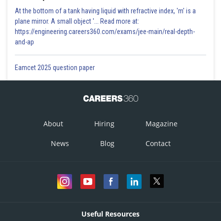
At the bottom of a tank having liquid with refractive index, 'm' is a
plane mirror. A small object '... Read more at:
https://engineering.careers360.com/exams/jee-main/real-depth-
and-ap
Eamcet 2025 question paper
About
Hiring
Magazine
News
Blog
Contact
Useful Resources