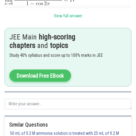
On expansion
View full answer
JEE Main
high-scoring
chapters
and
topics
Study 40% syllabus and score up to 100% marks in JEE
For limit to be exist
Download Free EBook
Similar Questions
Posted by
Sh
50 mL of 0.2 M ammonia solution is treated with 25 mL of 0.2 M
shivangi.shekhar