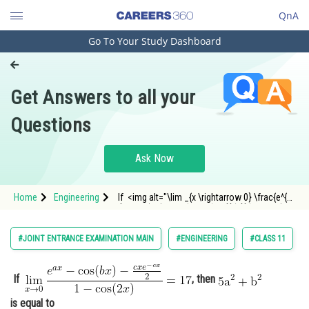
QnA
Go To Your Study Dashboard
Engineering and Architecture
Computer Application and IT
Get Answers to all your
Pharmacy
Questions
Hospitality and Tourism
Competition
Ask Now
School
Home
Engineering
If <img alt="\lim _{x \rightarrow 0} \frac{e^{a
Study Abroad
x}-\cos (b x)-\frac{c x e^{-c x}}{2}}{1-\cos (2
x)}=17"
src="https://entrancecorner.oncodecogs.com/gif
Arts, Commerce & Sciences
#JOINT ENTRANCE EXAMINATION MAIN
#ENGINEERING
#CLASS 11
%5Clim%20_%7Bx%20%5Crightarr
Management and Business
Administration
If
, then
Learn
is equal to