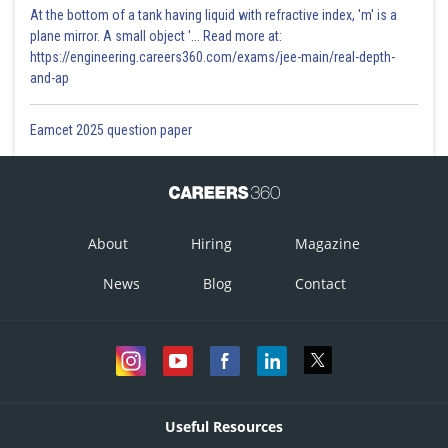
At the bottom of a tank having liquid with refractive index, 'm' is a
plane mirror. A small object '... Read more at:
https://engineering.careers360.com/exams/jee-main/real-depth-
and-ap
Eamcet 2025 question paper
About
Hiring
Magazine
News
Blog
Contact
Useful Resources