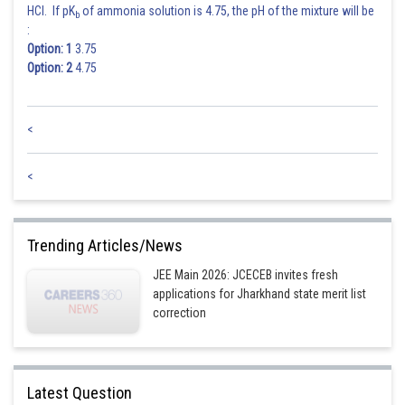
HCl. If pK
of ammonia solution is 4.75, the pH of the mixture will be
b
:
Option: 1
3.75
Option: 2
4.75
<
<
Trending Articles/News
JEE Main 2026: JCECEB invites fresh
applications for Jharkhand state merit list
correction
Latest Question