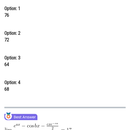
Online Courses and Certifications
Option: 1
76
Medicine and Allied Sciences
Law
Option: 2
72
Animation and Design
Media, Mass Communication and
Option: 3
Journalism
64
Finance & Accounts
Option: 4
68