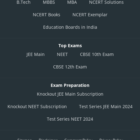
B.Tech
MBBS
MBA
NCERT Solutions
NCERT Books
NCERT Exemplar
Education Boards in India
Top Exams
JEE Main
NEET
CBSE 10th Exam
CBSE 12th Exam
Exam Preparation
Knockout JEE Main Subscription
Knockout NEET Subscription
Test Series JEE Main 2024
Test Series NEET 2024