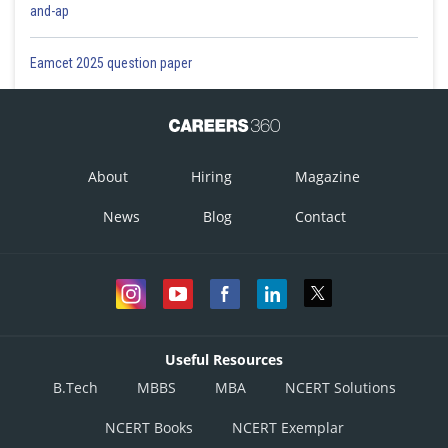
and-ap
Eamcet 2025 question paper
About
Hiring
Magazine
News
Blog
Contact
Useful Resources
B.Tech
MBBS
MBA
NCERT Solutions
NCERT Books
NCERT Exemplar