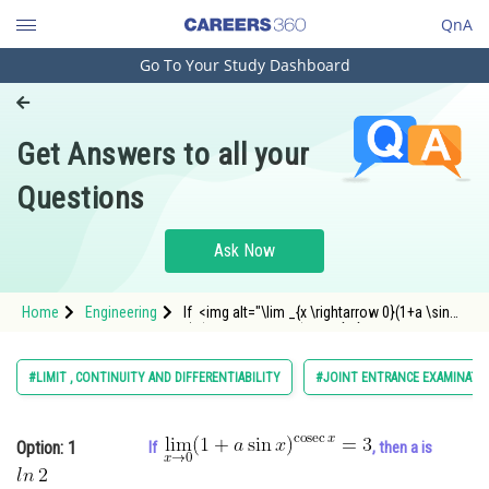
QnA
Go To Your Study Dashboard
Engineering and Architecture
Computer Application and IT
Get Answers to all your
Pharmacy
Questions
Hospitality and Tourism
Competition
Ask Now
School
Home
Engineering
If <img alt="\lim _{x \rightarrow 0}(1+a \sin
Study Abroad
x)^{\operatorname{cosec} x}=3"
src="https://entrancecorner.oncodecogs.com/gif
%5Clim%20_%7Bx%20%5Crightarrow%2
Arts, Commerce & Sciences
#LIMIT , CONTINUITY AND DIFFERENTIABILITY
#JOINT ENTRANCE EXAMINATI
Management and Business
Administration
Option: 1
If
, then a is
Learn