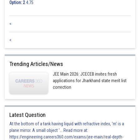
Option: 2
4.75
<
<
Trending Articles/News
JEE Main 2026: JCECEB invites fresh
applications for Jharkhand state merit list
correction
Latest Question
At the bottom of a tank having liquid with refractive index, 'm' is a
plane mirror. A small object '... Read more at:
https://engineering.careers360.com/exams/jee-main/real-depth-