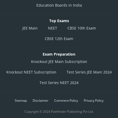
Education Boards in India
Top Exams
JEE Main
NEET
CBSE 10th Exam
CBSE 12th Exam
Exam Preparation
Knockout JEE Main Subscription
Knockout NEET Subscription
Test Series JEE Main 2024
Test Series NEET 2024
Sitemap
Disclaimer
Comment Policy
Privacy Policy
Copyright © 2024 Pathfinder Publishing Pvt Ltd.