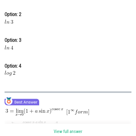
Online Courses and Certifications
Option: 2
Medicine and Allied Sciences
Law
Option: 3
Animation and Design
Media, Mass Communication and
Journalism
Option: 4
Finance & Accounts
View full answer