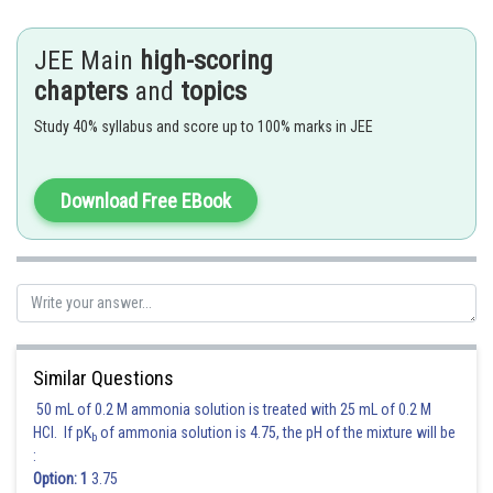
Hence (b) is the correct answer.
JEE Main
high-scoring
chapters
and
topics
Posted by
Sh
rishi.raj
Study 40% syllabus and score up to 100% marks in JEE
Download Free EBook
Similar Questions
50 mL of 0.2 M ammonia solution is treated with 25 mL of 0.2 M
HCl. If pK
of ammonia solution is 4.75, the pH of the mixture will be
b
:
Option: 1
3.75