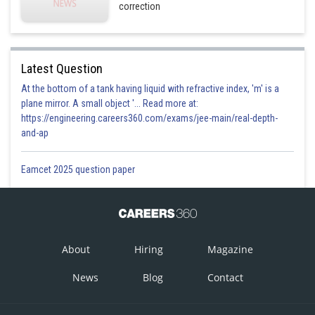
correction
Latest Question
At the bottom of a tank having liquid with refractive index, 'm' is a
plane mirror. A small object '... Read more at:
https://engineering.careers360.com/exams/jee-main/real-depth-
and-ap
Eamcet 2025 question paper
About
Hiring
Magazine
News
Blog
Contact