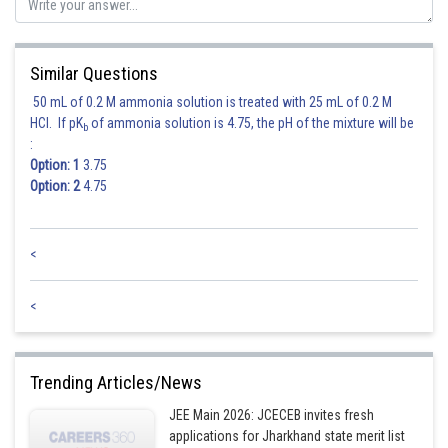
Posted by
Sh
jitender.kumar
Similar Questions
50 mL of 0.2 M ammonia solution is treated with 25 mL of 0.2 M
HCl. If pK
of ammonia solution is 4.75, the pH of the mixture will be
b
:
Option: 1
3.75
Option: 2
4.75
<
<
Trending Articles/News
JEE Main 2026: JCECEB invites fresh
applications for Jharkhand state merit list