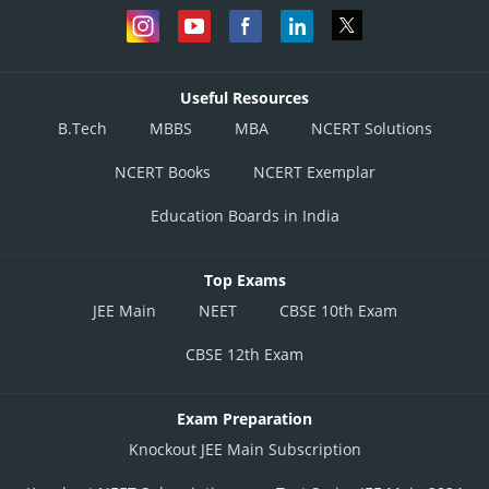
Useful Resources
B.Tech
MBBS
MBA
NCERT Solutions
NCERT Books
NCERT Exemplar
Education Boards in India
Top Exams
JEE Main
NEET
CBSE 10th Exam
CBSE 12th Exam
Exam Preparation
Knockout JEE Main Subscription