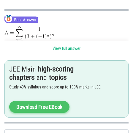
View full answer
JEE Main
high-scoring
chapters
and
topics
Study 40% syllabus and score up to 100% marks in JEE
Download Free EBook