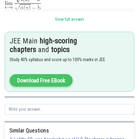
View full answer
JEE Main
high-scoring
chapters
and
topics
.
Study 40% syllabus and score up to 100% marks in JEE
Posted by
Sh
Download Free EBook
Rishi
Similar Questions