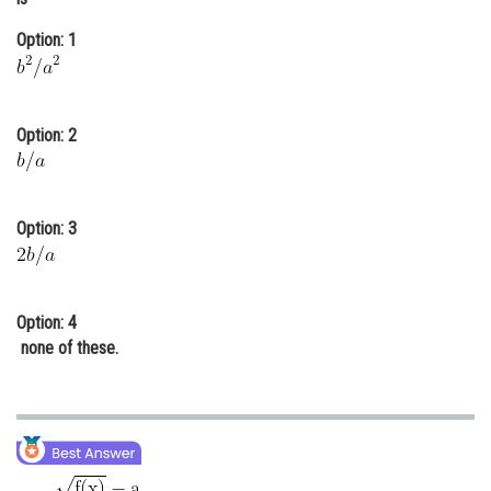
Online Courses and Certifications
Option: 1
Medicine and Allied Sciences
Law
Option: 2
Animation and Design
Media, Mass Communication and
Journalism
Option: 3
Finance & Accounts
Option: 4
none of these.