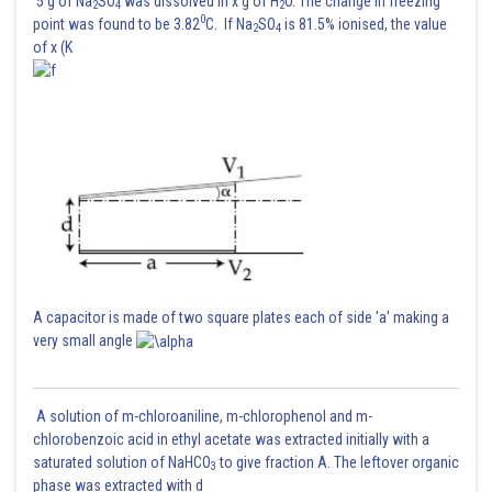
5 g of Na
SO
was dissolved in x g of H
O. The change in freezing
2
4
2
0
point was found to be 3.82
C. If Na
SO
is 81.5% ionised, the value
2
4
of x (K
A capacitor is made of two square plates each of side 'a' making a
very small angle
A solution of m-chloroaniline, m-chlorophenol and m-
chlorobenzoic acid in ethyl acetate was extracted initially with a
saturated solution of NaHCO
to give fraction A. The leftover organic
3
phase was extracted with d