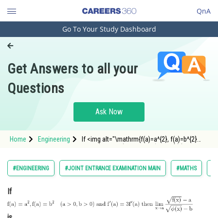
QnA
Go To Your Study Dashboard
Engineering and Architecture
Computer Application and IT
Get Answers to all your
Pharmacy
Questions
Hospitality and Tourism
Competition
Ask Now
School
Home
Engineering
If <img alt="\mathrm{f(a)=a^{2}, f(a)=b^{2}
Study Abroad
\quad(a>0, b>0) \; and \; f^{\prime}(a)=3
f^{\prime}(a) \; then\; \lim _{x \rightarrow a}
\frac{\sqrt{f(x)}-a}{\sqrt{\phi(x)}-b}}"
Arts, Commerce & Sciences
#ENGINEERING
#JOINT ENTRANCE EXAMINATION MAIN
#MATHS
#L
src="https://ent
Management and Business
If
Administration
Learn
is