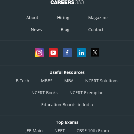
About
Hiring
Magazine
News
Blog
Contact
Useful Resources
B.Tech
MBBS
MBA
NCERT Solutions
NCERT Books
NCERT Exemplar
Education Boards in India
Top Exams
JEE Main
NEET
CBSE 10th Exam