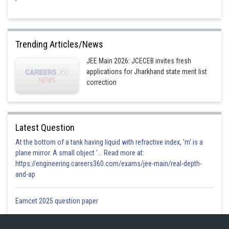
Trending Articles/News
JEE Main 2026: JCECEB invites fresh
applications for Jharkhand state merit list
correction
Latest Question
At the bottom of a tank having liquid with refractive index, 'm' is a
plane mirror. A small object '... Read more at:
https://engineering.careers360.com/exams/jee-main/real-depth-
and-ap
Eamcet 2025 question paper