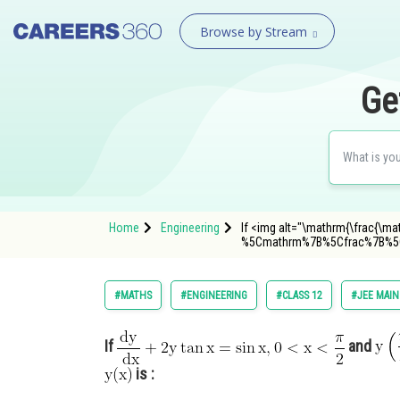
Browse by Stream
Ge
Home
Engineering
If <img alt="\mathrm{\frac{\mat
%5Cmathrm%7B%5Cfrac%7B%
#MATHS
#ENGINEERING
#CLASS 12
#JEE MAIN
If
and
is :