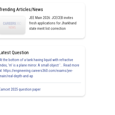
Trending Articles/News
JEE Main 2026: JCECEB invites
fresh applications for Jharkhand
state merit list correction
Latest Question
At the bottom of a tank having liquid with refractive
index, 'm' is a plane mirror. A small object '... Read more
at: https://engineering.careers360.com/exams/jee-
main/real-depth-and-ap
Eamcet 2025 question paper