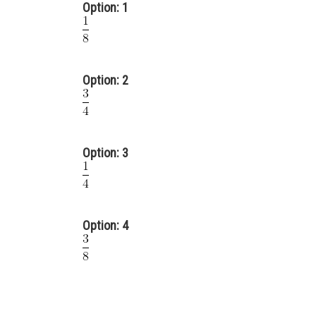
Option: 1
Option: 2
Option: 3
Option: 4