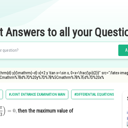
t Answers to all your Questi
A
hrm{d} y}{\mathrm{~d} x}+2 y \tan x=\sin x, 0<x<\frac{\pi}{2}}" src="/latex-ima
5Cmathrm%7Bd%7D%20y%7D%7B%5Cmathrm%7B%7Ed%7D%20x%
#JOINT ENTRANCE EXAMINATION MAIN
#DIFFERENTIAL EQUATIONS
then the maximum value of