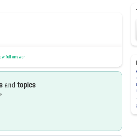
ew full answer
s
and
topics
EE