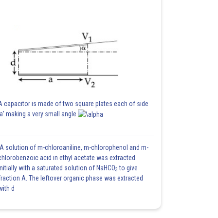
A capacitor is made of two square plates each of side
'a' making a very small angle
A solution of m-chloroaniline, m-chlorophenol and m-
chlorobenzoic acid in ethyl acetate was extracted
initially with a saturated solution of NaHCO
to give
3
fraction A. The leftover organic phase was extracted
with d