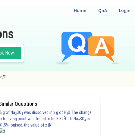
Home
QnA
Login
ons
sk Now
ge/?
Similar Questions
5 g of Na
SO
was dissolved in x g of H
O. The change
2
4
2
0
in freezing point was found to be 3.82
C. If Na
SO
is
2
4
81.5% ionised, the value of x (K