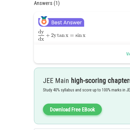
Answers (1)
Vi
JEE Main
high-scoring chapter
Study 40% syllabus and score up to 100% marks in J
Download Free EBook