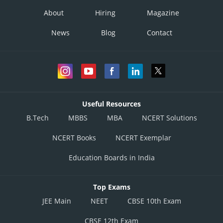
About
Hiring
Magazine
News
Blog
Contact
Useful Resources
B.Tech
MBBS
MBA
NCERT Solutions
NCERT Books
NCERT Exemplar
Education Boards in India
Top Exams
JEE Main
NEET
CBSE 10th Exam
CBSE 12th Exam