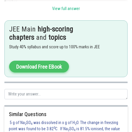
number.
View full answer
Posted by
Sh
HARSH KANKARIA
JEE Main
high-scoring
chapters
and
topics
Study 40% syllabus and score up to 100% marks in JEE
Download Free EBook
Similar Questions
5 g of Na
SO
was dissolved in x g of H
O. The change in freezing
2
4
2
0
point was found to be 3.82
C. If Na
SO
is 81.5% ionised, the value
2
4