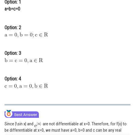
Option: 1
Online Courses and Certifications
a=b=c=0
Medicine and Allied Sciences
Option: 2
Law
Animation and Design
Option: 3
Media, Mass Communication and
Journalism
Finance & Accounts
Option: 4
Since |\sin x| and
are not differentiable at x=0. Therefore, for f(x) to
be differentiable at x=0, we must have a=0, b=0 and c can be any real