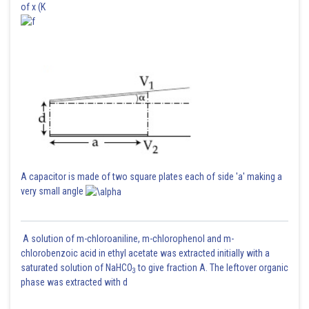
of x (K
A capacitor is made of two square plates each of side 'a' making a
very small angle
A solution of m-chloroaniline, m-chlorophenol and m-
chlorobenzoic acid in ethyl acetate was extracted initially with a
saturated solution of NaHCO
to give fraction A. The leftover organic
3
phase was extracted with d