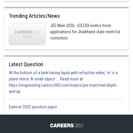
Trending Articles/News
JEE Main 2026: JCECEB invites fresh
applications for Jharkhand state merit list
correction
Latest Question
At the bottom of a tank having liquid with refractive index, 'm' is a
plane mirror. A small object '... Read more at:
https://engineering.careers360.com/exams/jee-main/real-depth-
and-ap
Eamcet 2025 question paper