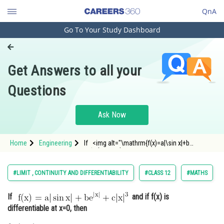
QnA
Go To Your Study Dashboard
Engineering and Architecture
Computer Application and IT
Get Answers to all your
Pharmacy
Questions
Hospitality and Tourism
Competition
Ask Now
School
Home
Engineering
If <img alt="\mathrm{f(x)=a|\sin x|+b
Study Abroad
e^{|x|}+c|x|^3}"
src="https://entrancecorner.oncodecogs.com/gif
%5Cmathrm%7Bf%28x%29%3Da%7C%5Csin%20x%
Arts, Commerce & Sciences
#LIMIT , CONTINUITY AND DIFFERENTIABILITY
#CLASS 12
#MATHS
Management and Business
If
and if f(x) is
Administration
differentiable at x=0, then
Learn