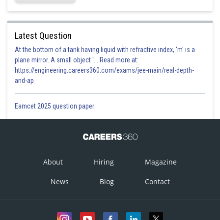
Latest Question
At the bottom of a tank having liquid with refractive index, 'm' is a
plane mirror. A small object '... Read more at:
https://engineering.careers360.com/exams/jee-main/real-depth-
and-ap
Eamcet 2025 question paper
About
Hiring
Magazine
News
Blog
Contact