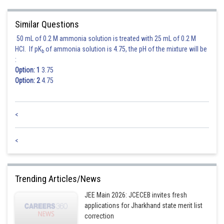
Posted by
Similar Questions
Sh
avinash.dongre
50 mL of 0.2 M ammonia solution is treated with 25 mL of 0.2 M
HCl. If pK
of ammonia solution is 4.75, the pH of the mixture will be
b
:
Option: 1
3.75
Option: 2
4.75
<
<
Trending Articles/News
JEE Main 2026: JCECEB invites fresh
applications for Jharkhand state merit list
correction