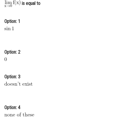
is equal to
Online Courses and Certifications
Medicine and Allied Sciences
Option: 1
Law
Animation and Design
Option: 2
Media, Mass Communication and
Journalism
Finance & Accounts
Option: 3
Option: 4