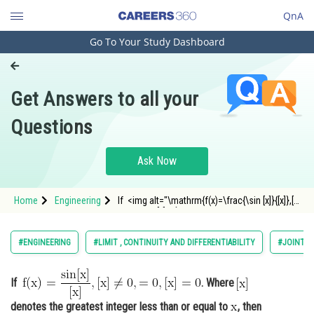
QnA
Go To Your Study Dashboard
Engineering and Architecture
Computer Application and IT
Get Answers to all your
Pharmacy
Questions
Hospitality and Tourism
Competition
Ask Now
School
Home
Engineering
If <img alt="\mathrm{f(x)=\frac{\sin [x]}{[x]},[x]
Study Abroad
\neq 0,=0,[x]=0}"
src="https://entrancecorner.oncodecogs.com/gif
%5Cmathrm%7Bf%28x%29%3D%5Cfrac%7B%5Cs
Arts, Commerce & Sciences
#ENGINEERING
#LIMIT , CONTINUITY AND DIFFERENTIABILITY
#JOINT E
Management and Business
Administration
If
. Where
Learn
denotes the greatest integer less than or equal to
, then