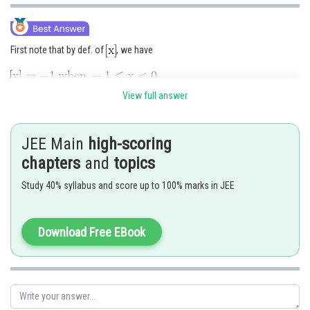
First note that by def. of
, we have
View full answer
Hence by def. of
, the function is re-defined as under :
JEE Main
high-scoring
chapters
and
topics
Change point is 0 and so we consider limit when
Study 40% syllabus and score up to 100% marks in JEE
Download Free EBook
Since,
, the limit of
does not
exist.
Hence option 3 is correct.