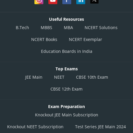
Useful Resources
B.Tech
MBBS
MBA
NCERT Solutions
NCERT Books
NCERT Exemplar
Education Boards in India
Top Exams
JEE Main
NEET
CBSE 10th Exam
CBSE 12th Exam
Exam Preparation
Knockout JEE Main Subscription
Knockout NEET Subscription
Test Series JEE Main 2024