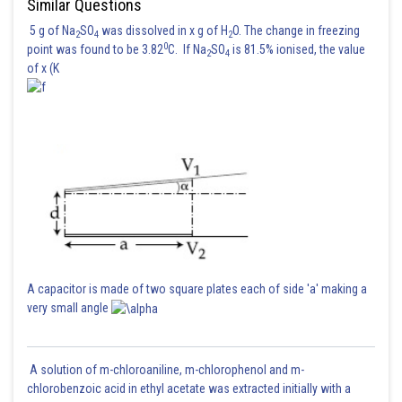
Similar Questions
5 g of Na
SO
was dissolved in x g of H
O. The change in freezing
2
4
2
0
point was found to be 3.82
C. If Na
SO
is 81.5% ionised, the value
2
4
of x (K
A capacitor is made of two square plates each of side 'a' making a
very small angle
A solution of m-chloroaniline, m-chlorophenol and m-
chlorobenzoic acid in ethyl acetate was extracted initially with a