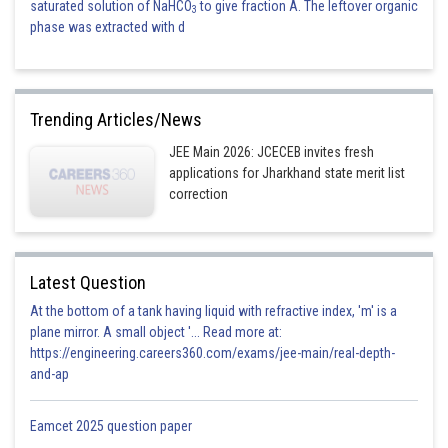
saturated solution of NaHCO
to give fraction A. The leftover organic
3
phase was extracted with d
Trending Articles/News
JEE Main 2026: JCECEB invites fresh
applications for Jharkhand state merit list
correction
Latest Question
At the bottom of a tank having liquid with refractive index, 'm' is a
plane mirror. A small object '... Read more at:
https://engineering.careers360.com/exams/jee-main/real-depth-
and-ap
Eamcet 2025 question paper