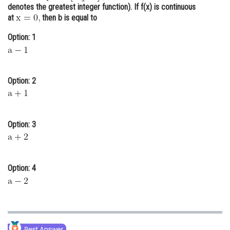
denotes the greatest integer function). If f(x) is continuous
Online Courses and Certifications
at
then b is equal to
Medicine and Allied Sciences
Option: 1
Law
Animation and Design
Option: 2
Media, Mass Communication and
Journalism
Finance & Accounts
Option: 3
Option: 4