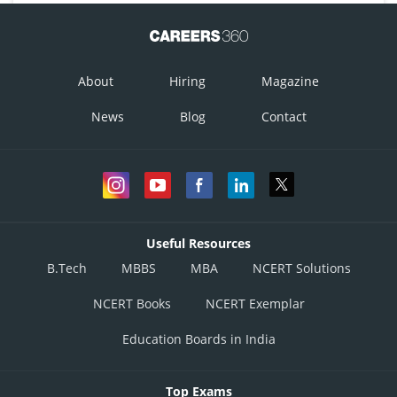
About
Hiring
Magazine
News
Blog
Contact
Useful Resources
B.Tech
MBBS
MBA
NCERT Solutions
NCERT Books
NCERT Exemplar
Education Boards in India
Top Exams