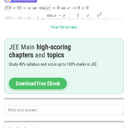
View full answer
JEE Main
high-scoring
Posted by
Sh
Riya
chapters
and
topics
Study 40% syllabus and score up to 100% marks in JEE
Download Free EBook