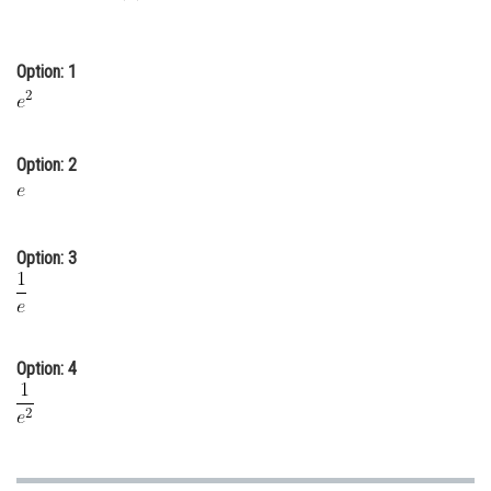
Online Courses and Certifications
Medicine and Allied Sciences
Option: 1
Law
Animation and Design
Option: 2
Media, Mass Communication and
Journalism
Option: 3
Finance & Accounts
Option: 4