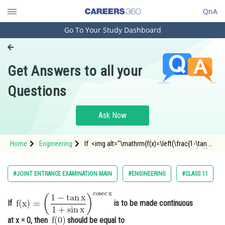
QnA
Go To Your Study Dashboard
Engineering and Architecture
Computer Application and IT
Get Answers to all your
Pharmacy
Questions
Hospitality and Tourism
Competition
Ask Now
School
Home
Engineering
If <img alt="\mathrm{f(x)=\left(\frac{1-\tan x}
Study Abroad
{1+\sin x}\right)^{\operatorname{cosec} x}}"
src="https://entrancecorner.oncodecogs.com/gif
%5Cmathrm%7Bf%28x%29%3D%5Cleft%28%5Cfra
Arts, Commerce & Sciences
#JOINT ENTRANCE EXAMINATION MAIN
#ENGINEERING
#CLASS 11
Management and Business
Administration
If
is to be made continuous
Learn
at x = 0, then
should be equal to