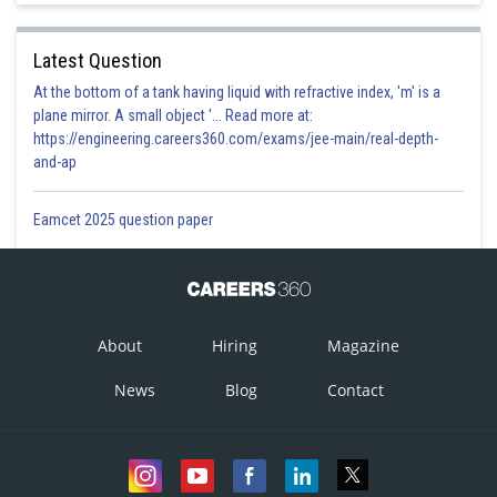
Latest Question
At the bottom of a tank having liquid with refractive index, 'm' is a
plane mirror. A small object '... Read more at:
https://engineering.careers360.com/exams/jee-main/real-depth-
and-ap
Eamcet 2025 question paper
About
Hiring
Magazine
News
Blog
Contact