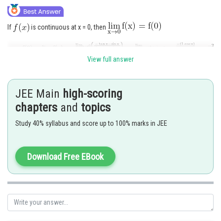
If
is continuous at x = 0, then
View full answer
Posted by
Sh
Sanket Gandhi
JEE Main
high-scoring
chapters
and
topics
Study 40% syllabus and score up to 100% marks in JEE
Download Free EBook