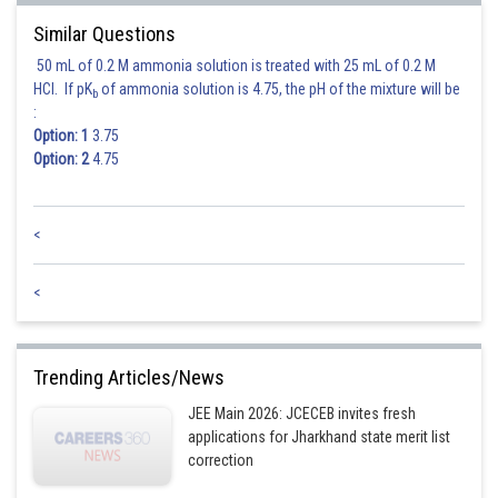
Similar Questions
50 mL of 0.2 M ammonia solution is treated with 25 mL of 0.2 M
HCl. If pK
of ammonia solution is 4.75, the pH of the mixture will be
b
:
Option: 1
3.75
Option: 2
4.75
<
<
Trending Articles/News
JEE Main 2026: JCECEB invites fresh
applications for Jharkhand state merit list
correction