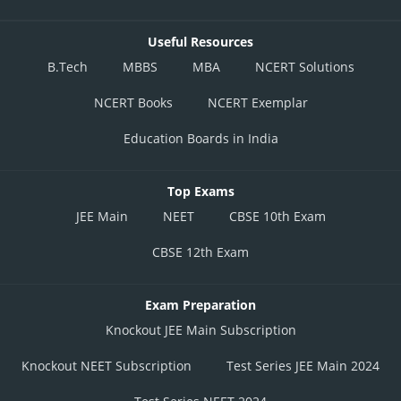
Useful Resources
B.Tech
MBBS
MBA
NCERT Solutions
NCERT Books
NCERT Exemplar
Education Boards in India
Top Exams
JEE Main
NEET
CBSE 10th Exam
CBSE 12th Exam
Exam Preparation
Knockout JEE Main Subscription
Knockout NEET Subscription
Test Series JEE Main 2024