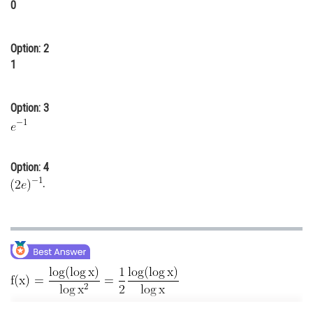
0
Online Courses and Certifications
Medicine and Allied Sciences
Option: 2
1
Law
Animation and Design
Option: 3
Media, Mass Communication and
Journalism
Option: 4
Finance & Accounts
.