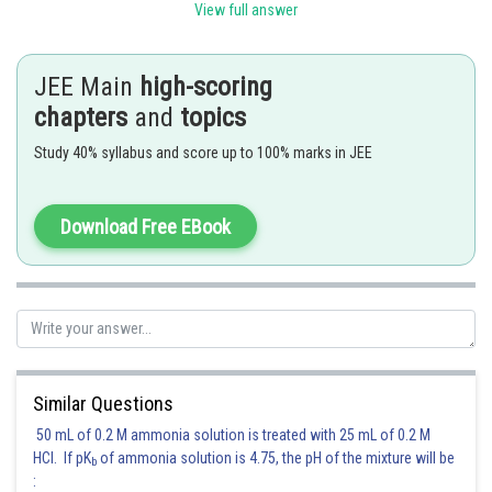
View full answer
JEE Main
high-scoring
.
chapters
and
topics
Study 40% syllabus and score up to 100% marks in JEE
Posted by
Sh
qnaprep
Download Free EBook
Similar Questions
50 mL of 0.2 M ammonia solution is treated with 25 mL of 0.2 M
HCl. If pK
of ammonia solution is 4.75, the pH of the mixture will be
b
: