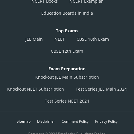
NCERT Books
NCERT Exemplar
Education Boards in India
Top Exams
JEE Main
NEET
CBSE 10th Exam
CBSE 12th Exam
Exam Preparation
Knockout JEE Main Subscription
Knockout NEET Subscription
Test Series JEE Main 2024
Test Series NEET 2024
Sitemap
Disclaimer
Comment Policy
Privacy Policy
Copyright © 2024 Pathfinder Publishing Pvt Ltd.