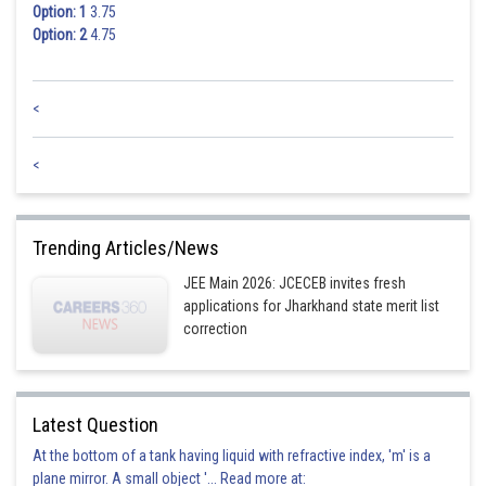
Option: 1
3.75
Option: 2
4.75
<
<
Trending Articles/News
JEE Main 2026: JCECEB invites fresh
applications for Jharkhand state merit list
correction
Latest Question
At the bottom of a tank having liquid with refractive index, 'm' is a
plane mirror. A small object '... Read more at: