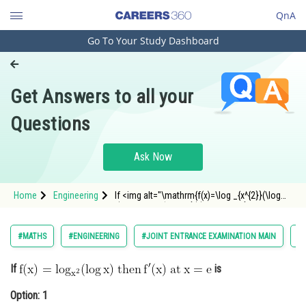
QnA
Go To Your Study Dashboard
Engineering and Architecture
Computer Application and IT
Get Answers to all your
Pharmacy
Questions
Hospitality and Tourism
Competition
Ask Now
School
Home
Engineering
If <img alt="\mathrm{f(x)=\log _{x^{2}}(\log
Study Abroad
x)\: then \: f^{\prime}(x) \: at \: x=e}"
src="https://entrancecorner.oncodecogs.com/gif
%5Cmathrm%7Bf%28x%29%3D%5Clog%20_%7Bx
Arts, Commerce & Sciences
#MATHS
#ENGINEERING
#JOINT ENTRANCE EXAMINATION MAIN
#L
Management and Business
If
is
Administration
Option: 1
Learn