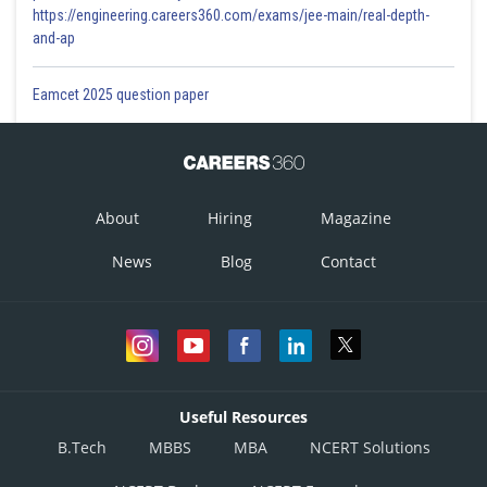
https://engineering.careers360.com/exams/jee-main/real-depth-
and-ap
Eamcet 2025 question paper
About
Hiring
Magazine
News
Blog
Contact
Useful Resources
B.Tech
MBBS
MBA
NCERT Solutions