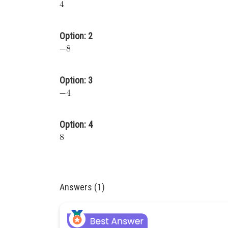
Option: 2
Option: 3
Option: 4
Answers (1)