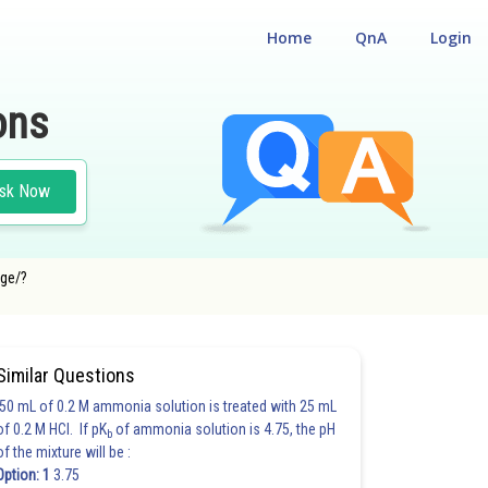
Home
QnA
Login
ons
sk Now
age/?
#MATHS
Similar Questions
50 mL of 0.2 M ammonia solution is treated with 25 mL
of 0.2 M HCl. If pK
of ammonia solution is 4.75, the pH
b
of the mixture will be :
Option: 1
3.75