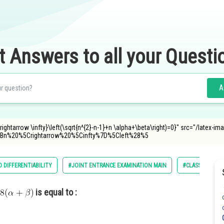
t Answers to all your Questi
A
rightarrow \infty}\left(\sqrt{n^{2}-n-1}+n \alpha+\beta\right)=0}" src="/latex-im
n%20%5Crightarrow%20%5Cinfty%7D%5Cleft%28%5
D DIFFERENTIABILITY
#JOINT ENTRANCE EXAMINATION MAIN
#CLASS 11
is equal to :