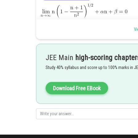
Vi
JEE Main
high-scoring chapter
Study 40% syllabus and score up to 100% marks in J
Download Free EBook
Hence correct option is 3
Posted by
Rakesh