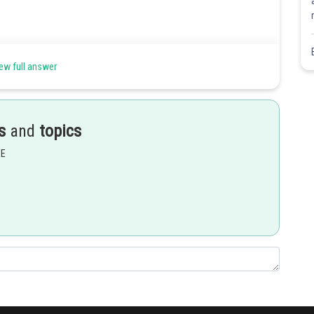
ew full answer
s
and
topics
EE
Share