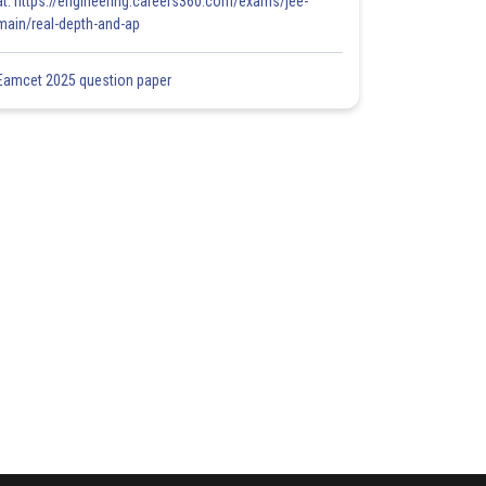
at: https://engineering.careers360.com/exams/jee-
main/real-depth-and-ap
Eamcet 2025 question paper