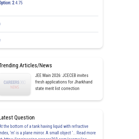
Option: 2
4.75
<
<
Trending Articles/News
JEE Main 2026: JCECEB invites
fresh applications for Jharkhand
state merit list correction
Latest Question
At the bottom of a tank having liquid with refractive
index, 'm' is a plane mirror. A small object '... Read more