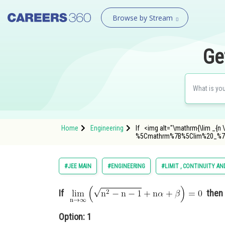
Browse by Stream
Ge
Home
Engineering
If <img alt="\mathrm{\lim _{n \
%5Cmathrm%7B%5Clim%20_%7B
#JEE MAIN
#ENGINEERING
#LIMIT , CONTINUITY AN
If
then
Option: 1