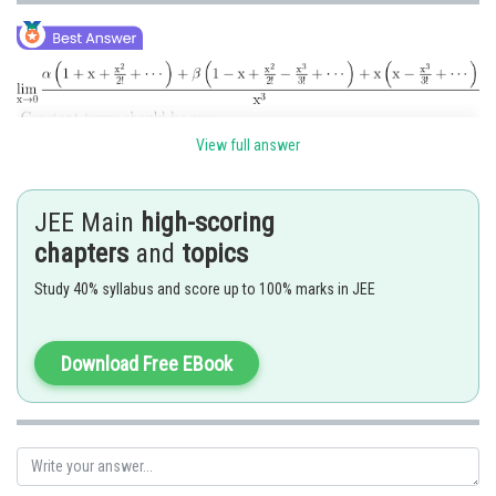
View full answer
JEE Main
high-scoring
chapters
and
topics
Study 40% syllabus and score up to 100% marks in JEE
Download Free EBook
Posted by
Sh
seema garhwal