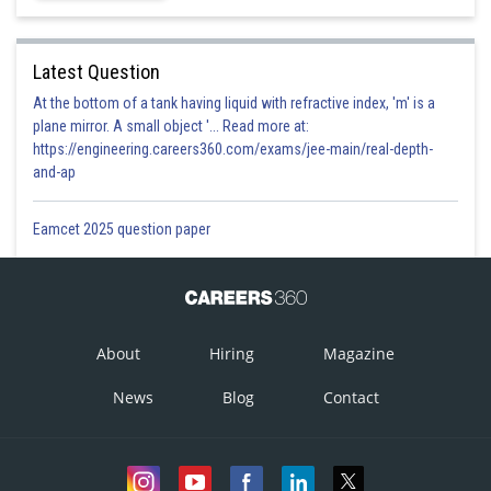
Latest Question
At the bottom of a tank having liquid with refractive index, 'm' is a
plane mirror. A small object '... Read more at:
https://engineering.careers360.com/exams/jee-main/real-depth-
and-ap
Eamcet 2025 question paper
About
Hiring
Magazine
News
Blog
Contact