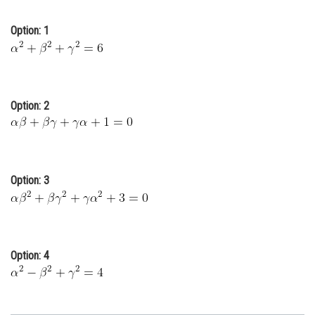
Online Courses and Certifications
Option: 1
Medicine and Allied Sciences
Law
Animation and Design
Option: 2
Media, Mass Communication and
Journalism
Finance & Accounts
Option: 3
Option: 4