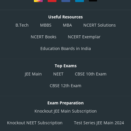
Useful Resources
B.Tech
MBBS
MBA
NCERT Solutions
NCERT Books
NCERT Exemplar
Education Boards in India
Top Exams
JEE Main
NEET
CBSE 10th Exam
CBSE 12th Exam
Exam Preparation
Knockout JEE Main Subscription
Knockout NEET Subscription
Test Series JEE Main 2024