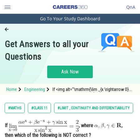
QnA
Go To Your Study Dashboard
Engineering and Architecture
Computer Application and IT
Get Answers to all your
Pharmacy
Questions
Hospitality and Tourism
Competition
Ask Now
School
Home
Engineering
If <img alt="\mathrm{\lim _{x \rightarrow 0}
Study Abroad
\frac{\alpha \mathrm{e}^{x}+\beta
\mathrm{e}^{-x}+\gamma \sin x}{x \sin ^{2}
x}=\frac{2}{3}}" src="/latex-image/?
Arts, Commerce & Sciences
#MATHS
#CLASS 11
#LIMIT , CONTINUITY AND DIFFERENTIABILITY
%5Cmathrm%7B%5Clim%20_%7Bx%20%5Crightar
Management and Business
Administration
If
, where
,
then which of the following is NOT correct ?
Learn