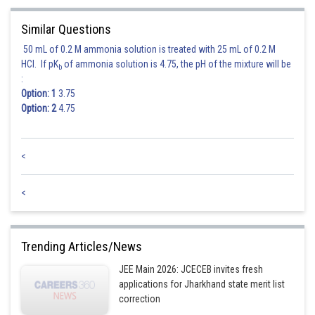
Similar Questions
50 mL of 0.2 M ammonia solution is treated with 25 mL of 0.2 M
HCl. If pK
of ammonia solution is 4.75, the pH of the mixture will be
b
:
Option: 1
3.75
Option: 2
4.75
<
<
Trending Articles/News
JEE Main 2026: JCECEB invites fresh
applications for Jharkhand state merit list
correction