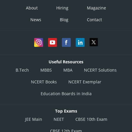
About
Hiring
Magazine
News
Blog
Contact
Useful Resources
B.Tech
MBBS
MBA
NCERT Solutions
NCERT Books
NCERT Exemplar
Education Boards in India
Top Exams
JEE Main
NEET
CBSE 10th Exam
CBSE 12th Exam