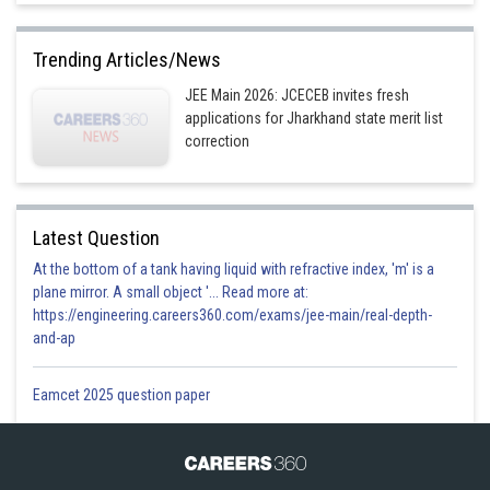
Trending Articles/News
JEE Main 2026: JCECEB invites fresh
applications for Jharkhand state merit list
correction
Latest Question
At the bottom of a tank having liquid with refractive index, 'm' is a
plane mirror. A small object '... Read more at:
https://engineering.careers360.com/exams/jee-main/real-depth-
and-ap
Eamcet 2025 question paper