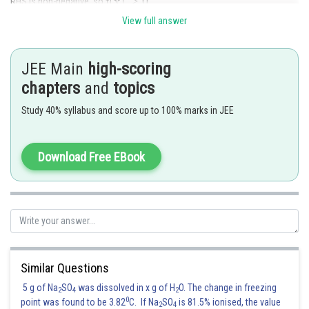
RHS is non-negative, so
View full answer
JEE Main
high-scoring
f is not defined at \pm 1
so f(x) is not differentiable at
chapters
and
topics
Study 40% syllabus and score up to 100% marks in JEE
Posted by
Sh
Devendra Khairwa
Download Free EBook
Similar Questions
5 g of Na
SO
was dissolved in x g of H
O. The change in freezing
2
4
2
0
point was found to be 3.82
C. If Na
SO
is 81.5% ionised, the value
2
4