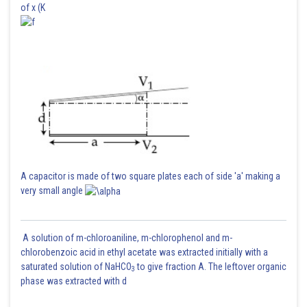
of x (K
A capacitor is made of two square plates each of side 'a' making a
very small angle
A solution of m-chloroaniline, m-chlorophenol and m-
chlorobenzoic acid in ethyl acetate was extracted initially with a
saturated solution of NaHCO
to give fraction A. The leftover organic
3
phase was extracted with d