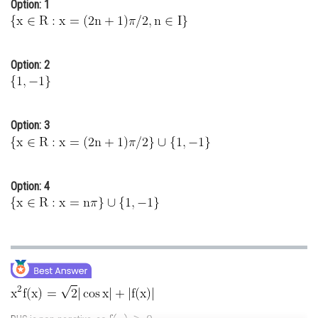
Option: 1
Online Courses and Certifications
Medicine and Allied Sciences
Option: 2
Law
Animation and Design
Option: 3
Media, Mass Communication and
Journalism
Finance & Accounts
Option: 4