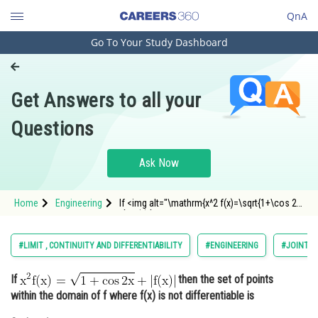
QnA
Go To Your Study Dashboard
Engineering and Architecture
Computer Application and IT
Get Answers to all your
Pharmacy
Questions
Hospitality and Tourism
Competition
Ask Now
School
Home
Engineering
If <img alt="\mathrm{x^2 f(x)=\sqrt{1+\cos 2
Study Abroad
x}+|f(x)|}"
src="https://entrancecorner.oncodecogs.com/gif
%5Cmathrm%7Bx%5E2%20f%28x%29%3D%5Csqrt%
Arts, Commerce & Sciences
#LIMIT , CONTINUITY AND DIFFERENTIABILITY
#ENGINEERING
#JOINT E
Management and Business
If
then the set of points
Administration
within the domain of f where f(x) is not differentiable is
Learn