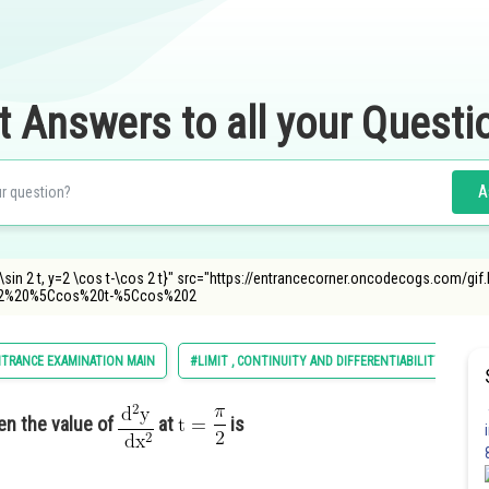
t Answers to all your Questi
A
 t-\sin 2 t, y=2 \cos t-\cos 2 t}" src="https://entrancecorner.oncodecogs.co
2%20%5Ccos%20t-%5Ccos%202
NTRANCE EXAMINATION MAIN
#LIMIT , CONTINUITY AND DIFFERENTIABILITY
hen the value of
at
is