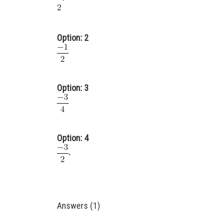
Option: 2
Option: 3
Option: 4
.
Answers (1)