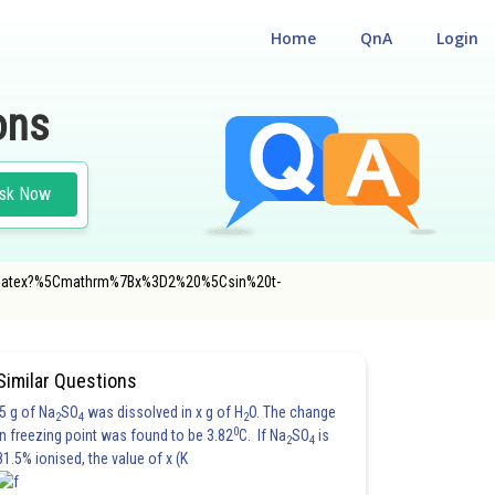
Home
QnA
Login
ons
sk Now
m/gif.latex?%5Cmathrm%7Bx%3D2%20%5Csin%20t-
Similar Questions
5 g of Na
SO
was dissolved in x g of H
O. The change
2
4
2
0
in freezing point was found to be 3.82
C. If Na
SO
is
2
4
81.5% ionised, the value of x (K