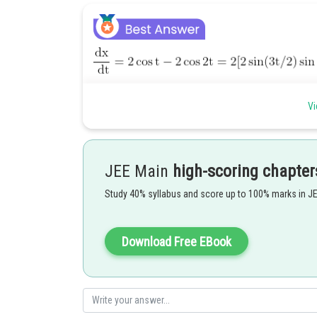
Vi
JEE Main
high-scoring chapter
Study 40% syllabus and score up to 100% marks in J
Download Free EBook
Posted by
Ritika Harsh