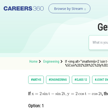
Browse by Stream
Ge
Home
Engineering
If <img alt="\mathrm{x=2 \sin
%5Csin%202%20t%2C%20y%3D
#MATHS
#ENGINEERING
#CLASS 12
#JOINT E
If
, t
Option: 1