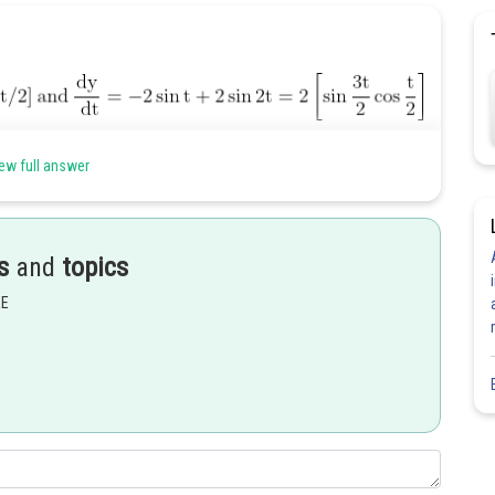
ew full answer
s
and
topics
EE
.
Share