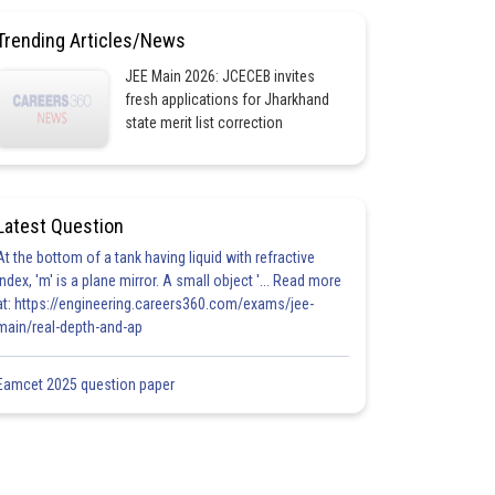
Trending Articles/News
JEE Main 2026: JCECEB invites
fresh applications for Jharkhand
state merit list correction
Latest Question
At the bottom of a tank having liquid with refractive
index, 'm' is a plane mirror. A small object '... Read more
at: https://engineering.careers360.com/exams/jee-
main/real-depth-and-ap
Eamcet 2025 question paper