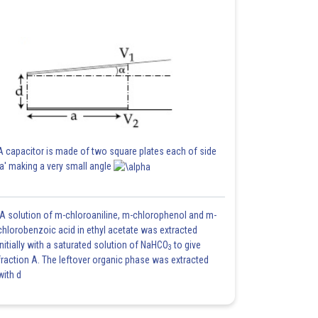
A capacitor is made of two square plates each of side
'a' making a very small angle
A solution of m-chloroaniline, m-chlorophenol and m-
chlorobenzoic acid in ethyl acetate was extracted
initially with a saturated solution of NaHCO
to give
3
fraction A. The leftover organic phase was extracted
with d