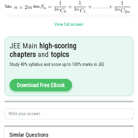
Take,
then,
View full answer
JEE Main
high-scoring
chapters
and
topics
Study 40% syllabus and score up to 100% marks in JEE
Posted by
Download Free EBook
Sh
Ritika Harsh
Similar Questions