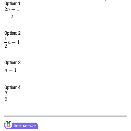
Option: 1
Online Courses and Certifications
Medicine and Allied Sciences
Law
Option: 2
Animation and Design
Media, Mass Communication and
Journalism
Option: 3
Finance & Accounts
Option: 4