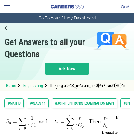
QnA
Go To Your Study Dashboard
Engineering and Architecture
Computer Application and IT
Get Answers to all your
Pharmacy
Questions
Hospitality and Tourism
Competition
Ask Now
School
Home
Engineering
If <img alt="S_n=\sum_{r=0}^n \frac{1}{{ }^n
Study Abroad
C_r} \text { and } \quad t
Arts, Commerce & Sciences
#MATHS
#CLASS 11
#JOINT ENTRANCE EXAMINATION MAIN
#ENGI
Management and Business
Administration
If
Learn
is equal to