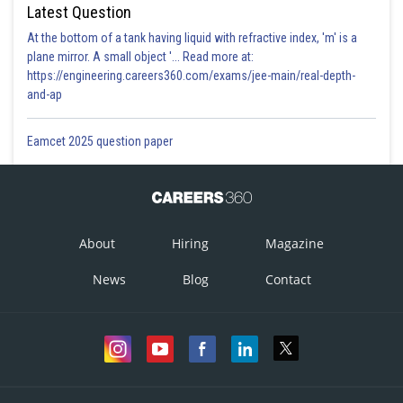
Latest Question
At the bottom of a tank having liquid with refractive index, 'm' is a
plane mirror. A small object '... Read more at:
https://engineering.careers360.com/exams/jee-main/real-depth-
and-ap
Eamcet 2025 question paper
About
Hiring
Magazine
News
Blog
Contact