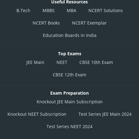
Useful Resources
B.Tech
MBBS
MBA
NCERT Solutions
NCERT Books
NCERT Exemplar
Education Boards in India
Top Exams
JEE Main
NEET
CBSE 10th Exam
CBSE 12th Exam
Exam Preparation
Knockout JEE Main Subscription
Knockout NEET Subscription
Test Series JEE Main 2024
Test Series NEET 2024