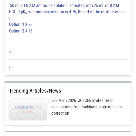
50 mL of 0.2 M ammonia solution is treated with 25 mL of 0.2 M
HCl. If pK
of ammonia solution is 4.75, the pH of the mixture will be
b
:
Option: 1
3.75
Option: 2
4.75
<
<
Trending Articles/News
JEE Main 2026: JCECEB invites fresh
applications for Jharkhand state merit list
correction