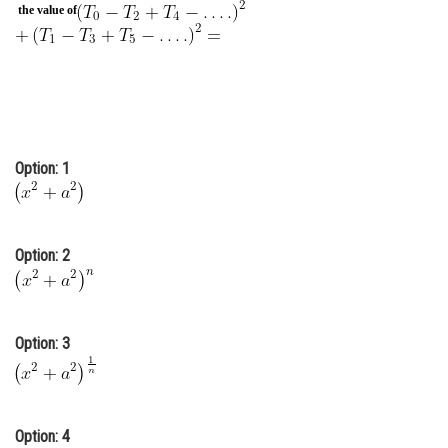
the value of
Online Courses and Certifications
Medicine and Allied Sciences
Law
Animation and Design
Option: 1
Media, Mass Communication and
Journalism
Finance & Accounts
Option: 2
Option: 3
Option: 4