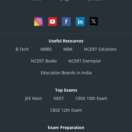
Useful Resources
B.Tech
MBBS
MBA
NCERT Solutions
NCERT Books
NCERT Exemplar
Education Boards in India
Top Exams
JEE Main
NEET
CBSE 10th Exam
CBSE 12th Exam
Exam Preparation