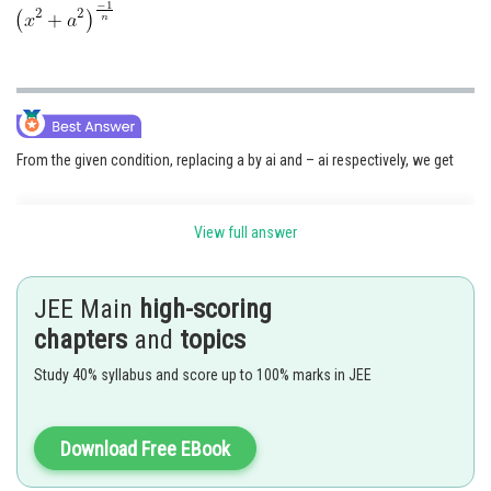
From the given condition, replacing a by ai and – ai respectively, we get
View full answer
....(i)
and
JEE Main
high-scoring
.....(ii)
chapters
and
topics
Multiplying (ii) and (i) we get required result
Study 40% syllabus and score up to 100% marks in JEE
i.e.
Download Free EBook
Posted by