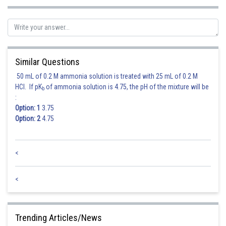
Sh
avinash.dongre
Similar Questions
50 mL of 0.2 M ammonia solution is treated with 25 mL of 0.2 M
HCl. If pK
of ammonia solution is 4.75, the pH of the mixture will be
b
:
Option: 1
3.75
Option: 2
4.75
<
<
Trending Articles/News