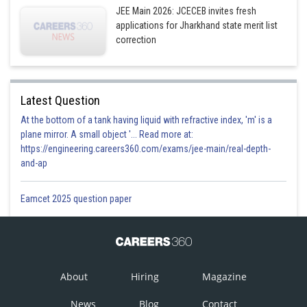
JEE Main 2026: JCECEB invites fresh
applications for Jharkhand state merit list
correction
Latest Question
At the bottom of a tank having liquid with refractive index, 'm' is a
plane mirror. A small object '... Read more at:
https://engineering.careers360.com/exams/jee-main/real-depth-
and-ap
Eamcet 2025 question paper
About
Hiring
Magazine
News
Blog
Contact