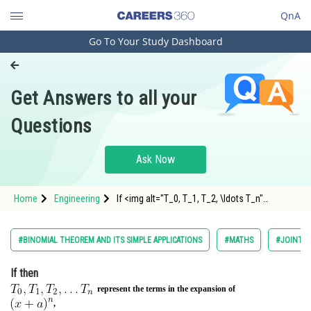
QnA
Go To Your Study Dashboard
Engineering and Architecture
Computer Application and IT
Get Answers to all your
Pharmacy
Questions
Hospitality and Tourism
Competition
Ask Now
School
Home
Engineering
If <img alt="T_0, T_1, T_2, \ldots T_n"
Study Abroad
src="https://entrancecorner.oncodecogs.com/gif
Arts, Commerce & Sciences
#BINOMIAL THEOREM AND ITS SIMPLE APPLICATIONS
#MATHS
#JOINT E
Management and Business
If
then
Administration
represent the terms in the expansion of
Learn
,