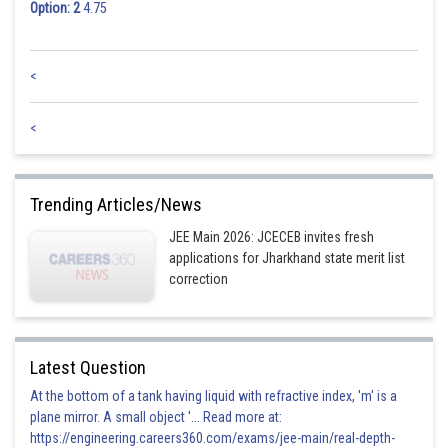
Option: 2
4.75
<
<
Trending Articles/News
JEE Main 2026: JCECEB invites fresh
applications for Jharkhand state merit list
correction
Latest Question
At the bottom of a tank having liquid with refractive index, 'm' is a
plane mirror. A small object '... Read more at:
https://engineering.careers360.com/exams/jee-main/real-depth-