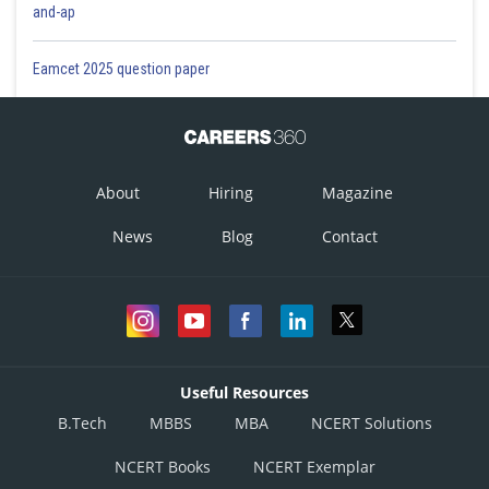
and-ap
Eamcet 2025 question paper
About
Hiring
Magazine
News
Blog
Contact
Useful Resources
B.Tech
MBBS
MBA
NCERT Solutions
NCERT Books
NCERT Exemplar