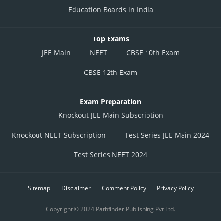
Education Boards in India
Top Exams
JEE Main
NEET
CBSE 10th Exam
CBSE 12th Exam
Exam Preparation
Knockout JEE Main Subscription
Knockout NEET Subscription
Test Series JEE Main 2024
Test Series NEET 2024
Sitemap
Disclaimer
Comment Policy
Privacy Policy
Copyright © 2024 Pathfinder Publishing Pvt Ltd.