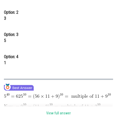
Online Courses and Certifications
Option: 2
Medicine and Allied Sciences
3
Law
Option: 3
Animation and Design
5
Media, Mass Communication and
Journalism
Option: 4
Finance & Accounts
1
View full answer