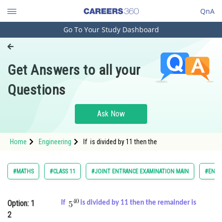
QnA
Go To Your Study Dashboard
Engineering and Architecture
Computer Application and IT
Get Answers to all your
Pharmacy
Questions
Hospitality and Tourism
Competition
Ask Now
School
Home
Engineering
If is divided by 11 then the
Study Abroad
Arts, Commerce & Sciences
#MATHS
#CLASS 11
#JOINT ENTRANCE EXAMINATION MAIN
#ENGI
Management and Business
Administration
Option: 1
If
is divided by 11 then the remainder is
2
Learn