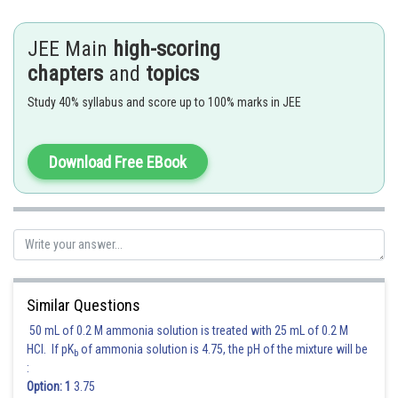
Hence the remainder is 1
JEE Main
high-scoring
chapters
and
topics
Posted by
Sh
Deependra Verma
Study 40% syllabus and score up to 100% marks in JEE
Download Free EBook
Similar Questions
50 mL of 0.2 M ammonia solution is treated with 25 mL of 0.2 M
HCl. If pK
of ammonia solution is 4.75, the pH of the mixture will be
b
:
Option: 1
3.75