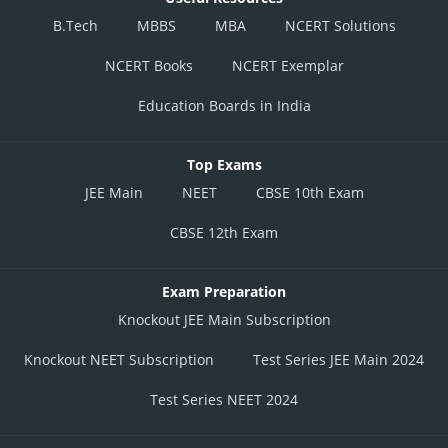
B.Tech
MBBS
MBA
NCERT Solutions
NCERT Books
NCERT Exemplar
Education Boards in India
Top Exams
JEE Main
NEET
CBSE 10th Exam
CBSE 12th Exam
Exam Preparation
Knockout JEE Main Subscription
Knockout NEET Subscription
Test Series JEE Main 2024
Test Series NEET 2024