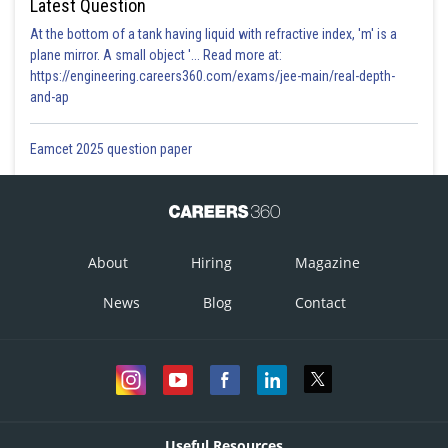
Latest Question
At the bottom of a tank having liquid with refractive index, 'm' is a
plane mirror. A small object '... Read more at:
https://engineering.careers360.com/exams/jee-main/real-depth-
and-ap
Eamcet 2025 question paper
About
Hiring
Magazine
News
Blog
Contact
Useful Resources