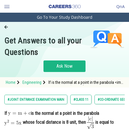
QnA
Go To Your Study Dashboard
Engineering and Architecture
Computer Application and IT
Get Answers to all your
Pharmacy
Questions
Hospitality and Tourism
Competition
Ask Now
School
Home
Engineering
If is the normal at a point in the parabola <img
Study Abroad
alt="\mathrm{y^2=5 x}" src="/latex-image/?
%5Cmathrm%7By%5E2%3D5%20x%
Arts, Commerce & Sciences
#JOINT ENTRANCE EXAMINATION MAIN
#CLASS 11
#CO-ORDINATE GEOM
Management and Business
If
is the normal at a point in the parabola
Administration
whose focal distance is 8 unit, then
is equal to
Learn