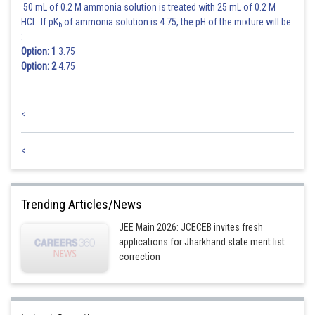
50 mL of 0.2 M ammonia solution is treated with 25 mL of 0.2 M
HCl. If pK
of ammonia solution is 4.75, the pH of the mixture will be
b
:
Option: 1
3.75
Option: 2
4.75
Posted by
Sh
Gunjita
<
<
Trending Articles/News
JEE Main 2026: JCECEB invites fresh
applications for Jharkhand state merit list
correction