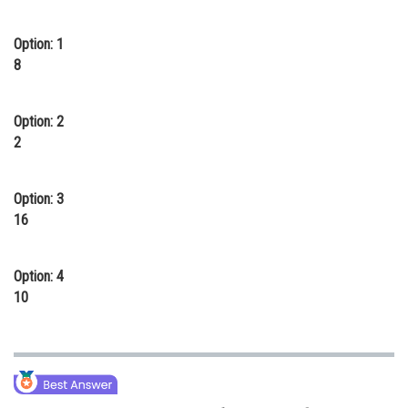
Online Courses and Certifications
Option: 1
Medicine and Allied Sciences
8
Law
Option: 2
Animation and Design
2
Media, Mass Communication and
Journalism
Option: 3
Finance & Accounts
16
Option: 4
10