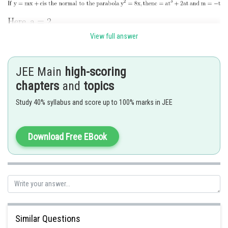
View full answer
Given, focal distance is 8 units.
JEE Main
high-scoring
chapters
and
topics
Study 40% syllabus and score up to 100% marks in JEE
Download Free EBook
Hence option 4 is correct.
Similar Questions