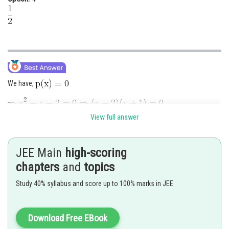
We have,
View full answer
Now,
JEE Main
high-scoring
chapters
and
topics
Study 40% syllabus and score up to 100% marks in JEE
Download Free EBook