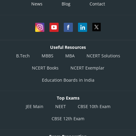
News
Blog
Contact
Useful Resources
B.Tech
MBBS
MBA
NCERT Solutions
NCERT Books
NCERT Exemplar
Education Boards in India
Top Exams
JEE Main
NEET
CBSE 10th Exam
CBSE 12th Exam