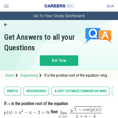
QnA
Go To Your Study Dashboard
Engineering and Architecture
Computer Application and IT
Get Answers to all your
Pharmacy
Questions
Hospitality and Tourism
Competition
Ask Now
School
Home
Engineering
If is the positive root of the equation <img
Study Abroad
alt="\mathrm{p(x)=x^2-x-2=0}"
src="https://entrancecorner.oncodecogs
Arts, Commerce & Sciences
#MATHS
#ENGINEERING
#JOINT ENTRANCE EXAMINATION MAIN
#L
Management and Business
If
is the positive root of the equation
Administration
, then
Learn