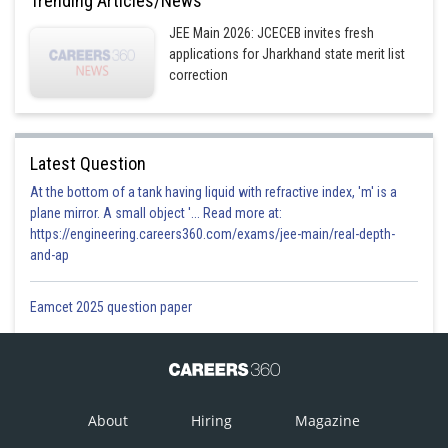
Trending Articles/News
JEE Main 2026: JCECEB invites fresh
applications for Jharkhand state merit list
correction
Latest Question
At the bottom of a tank having liquid with refractive index, 'm' is a
plane mirror. A small object '... Read more at:
https://engineering.careers360.com/exams/jee-main/real-depth-
and-ap
Eamcet 2025 question paper
About
Hiring
Magazine