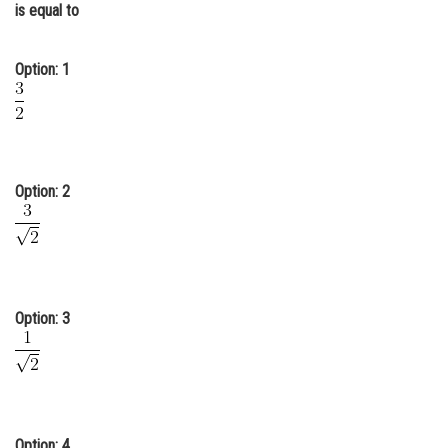
is equal to
Online Courses and Certifications
Medicine and Allied Sciences
Option: 1
Law
Animation and Design
Media, Mass Communication and
Option: 2
Journalism
Finance & Accounts
Option: 3
Option: 4