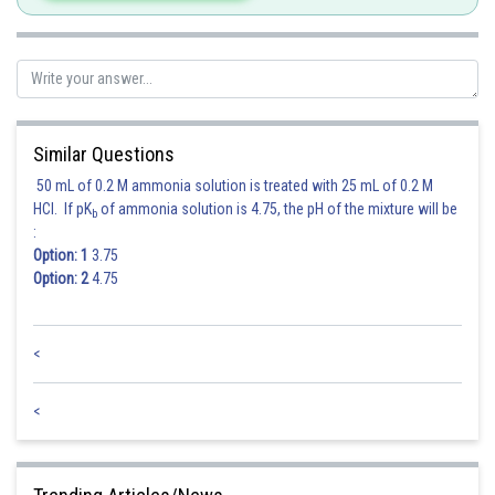
Similar Questions
Hence option 2 is correct.
50 mL of 0.2 M ammonia solution is treated with 25 mL of 0.2 M
HCl. If pK
of ammonia solution is 4.75, the pH of the mixture will be
b
:
Option: 1
3.75
Option: 2
4.75
<
Posted by
Sh
Ritika Kankaria
<