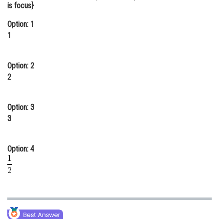
is focus}
Online Courses and Certifications
Option: 1
Medicine and Allied Sciences
1
Law
Option: 2
Animation and Design
2
Media, Mass Communication and
Journalism
Option: 3
Finance & Accounts
3
Option: 4