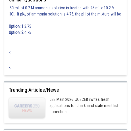
50 mL of 0.2 M ammonia solution is treated with 25 mL of 0.2 M
HCl. If pK
of ammonia solution is 4.75, the pH of the mixture will be
b
:
Option: 1
3.75
Option: 2
4.75
<
<
Trending Articles/News
JEE Main 2026: JCECEB invites fresh
applications for Jharkhand state merit list
correction