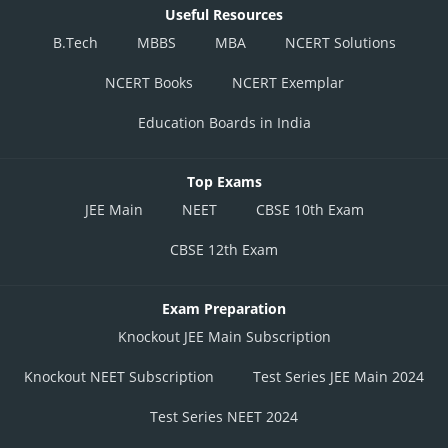
Useful Resources
B.Tech
MBBS
MBA
NCERT Solutions
NCERT Books
NCERT Exemplar
Education Boards in India
Top Exams
JEE Main
NEET
CBSE 10th Exam
CBSE 12th Exam
Exam Preparation
Knockout JEE Main Subscription
Knockout NEET Subscription
Test Series JEE Main 2024
Test Series NEET 2024