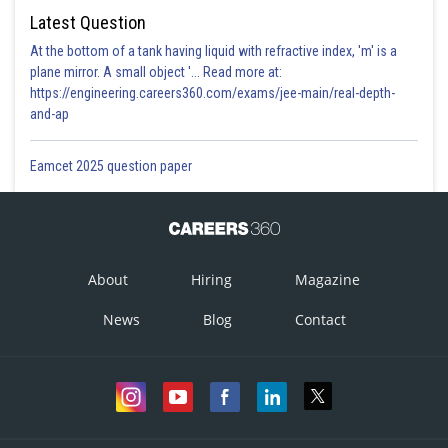
Latest Question
At the bottom of a tank having liquid with refractive index, 'm' is a
plane mirror. A small object '... Read more at:
https://engineering.careers360.com/exams/jee-main/real-depth-
and-ap
Eamcet 2025 question paper
About
Hiring
Magazine
News
Blog
Contact