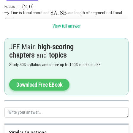
Focus
Line is focal chord and
are length of segments of focal
chord.
View full answer
Posted by
JEE Main
high-scoring
Sh
Pankaj Sanodiya
chapters
and
topics
Study 40% syllabus and score up to 100% marks in JEE
Download Free EBook
Similar Questions