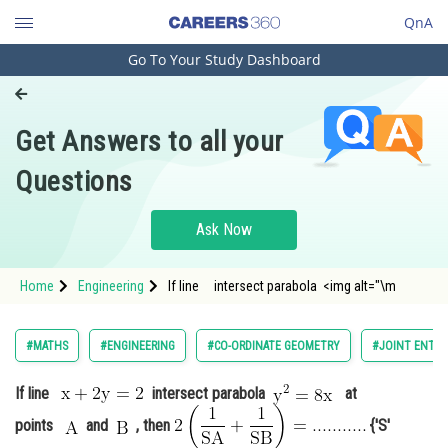
QnA
Go To Your Study Dashboard
Engineering and Architecture
Computer Application and IT
Get Answers to all your
Pharmacy
Questions
Hospitality and Tourism
Competition
Ask Now
School
Home
Engineering
If line intersect parabola <img alt="\m
Study Abroad
Arts, Commerce & Sciences
#MATHS
#ENGINEERING
#CO-ORDINATE GEOMETRY
#JOINT ENTRA
Management and Business
If line
intersect parabola
at
Administration
points
and
, then
{'S'
Learn