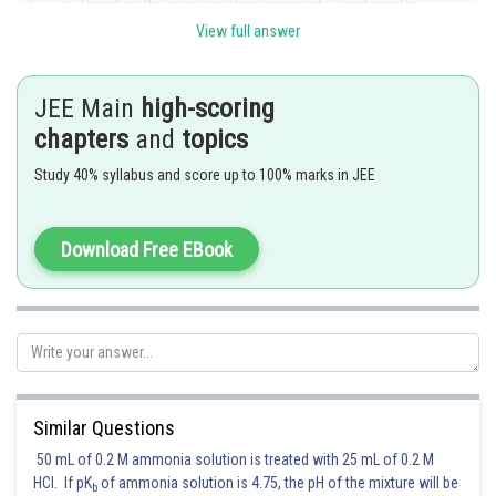
. Therefore the given equation represents a rectangular
hyperbola if
View full answer
Posted by
Sh
mansi
JEE Main
high-scoring
chapters
and
topics
Study 40% syllabus and score up to 100% marks in JEE
Download Free EBook
Similar Questions
50 mL of 0.2 M ammonia solution is treated with 25 mL of 0.2 M
HCl. If pK
of ammonia solution is 4.75, the pH of the mixture will be
b