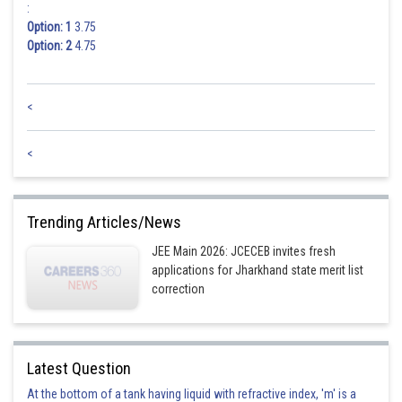
:
Option: 1
3.75
Option: 2
4.75
<
<
Trending Articles/News
JEE Main 2026: JCECEB invites fresh
applications for Jharkhand state merit list
correction
Latest Question
At the bottom of a tank having liquid with refractive index, 'm' is a