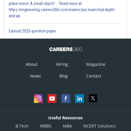
plane mirror. A small object '... Read more at:
https://engineering.careers360.com/exams/jee-main/real-depth-
and-ap
Eamcet 2025 question paper
About
Hiring
Magazine
News
Blog
Contact
Useful Resources
B.Tech
MBBS
MBA
NCERT Solutions