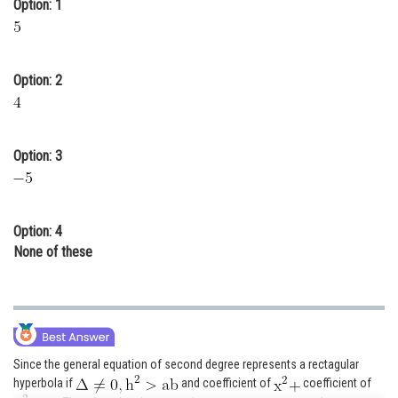
Option: 1
Online Courses and Certifications
Medicine and Allied Sciences
Option: 2
Law
Animation and Design
Option: 3
Media, Mass Communication and
Journalism
Finance & Accounts
Option: 4
None of these
Since the general equation of second degree represents a rectagular
hyperbola if
and coefficient of
coefficient of