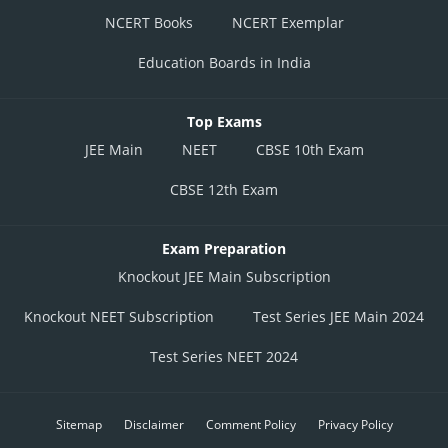
NCERT Books
NCERT Exemplar
Education Boards in India
Top Exams
JEE Main
NEET
CBSE 10th Exam
CBSE 12th Exam
Exam Preparation
Knockout JEE Main Subscription
Knockout NEET Subscription
Test Series JEE Main 2024
Test Series NEET 2024
Sitemap
Disclaimer
Comment Policy
Privacy Policy