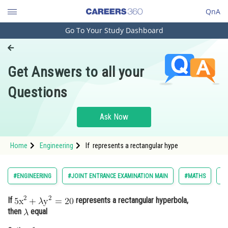
QnA
Go To Your Study Dashboard
Engineering and Architecture
Computer Application and IT
Get Answers to all your
Pharmacy
Questions
Hospitality and Tourism
Competition
Ask Now
School
Home
Engineering
If represents a rectangular hype
Study Abroad
Arts, Commerce & Sciences
#ENGINEERING
#JOINT ENTRANCE EXAMINATION MAIN
#MATHS
#
Management and Business
If
represents a rectangular hyperbola,
Administration
then
equal
Learn