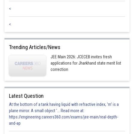
<
<
Trending Articles/News
JEE Main 2026: JCECEB invites fresh
applications for Jharkhand state merit list
correction
Latest Question
At the bottom of a tank having liquid with refractive index, 'm' is a
plane mirror. A small object '... Read more at:
https://engineering.careers360.com/exams/jee-main/real-depth-
and-ap