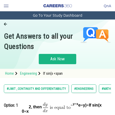
QnA
Go To Your Study Dashboard
Engineering and Architecture
Computer Application and IT
Get Answers to all your
Pharmacy
Questions
Hospitality and Tourism
Competition
Ask Now
School
Home
Engineering
If sin(x <span
Study Abroad
Arts, Commerce & Sciences
#LIMIT , CONTINUITY AND DIFFERENTIABILITY
#ENGINEERING
#MATHS
Management and Business
Administration
y
+
x
Option: 1
−
e
=
y)
+
If sin(x
2, then
Learn
0
=
x