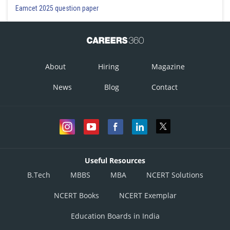
Eamcet 2025 question paper
About
Hiring
Magazine
News
Blog
Contact
Useful Resources
B.Tech
MBBS
MBA
NCERT Solutions
NCERT Books
NCERT Exemplar
Education Boards in India