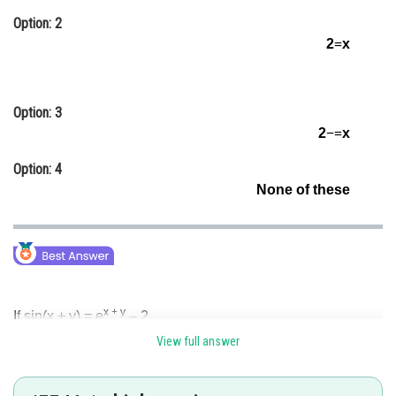
Online Courses and Certifications
Option: 2
2
=
x
Medicine and Allied Sciences
Law
Option: 3
Animation and Design
2
−
=
x
Media, Mass Communication and
Option: 4
Journalism
None of these
Finance & Accounts
x + y
If sin(x + y) = e
– 2
View full answer
then, x + y = constant =
λ
(say)
λ
where '
λ
' is the solution of sin
λ
= e
– 2.