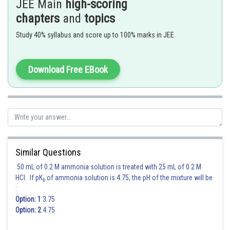
JEE Main
high-scoring
chapters
and
topics
Study 40% syllabus and score up to 100% marks in JEE
Posted by
Sh
Gautam harsolia
Download Free EBook
Similar Questions
50 mL of 0.2 M ammonia solution is treated with 25 mL of 0.2 M
HCl. If pK
of ammonia solution is 4.75, the pH of the mixture will be
b
:
Option: 1
3.75
Option: 2
4.75