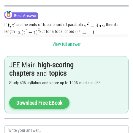
If
are the ends of focal chord of parabola
, then its
length =
But for a focal chord
View full answer
JEE Main
high-scoring
Posted by
Sh
Info Expert 30
chapters
and
topics
Study 40% syllabus and score up to 100% marks in JEE
Download Free EBook