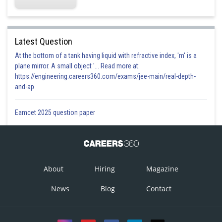
Latest Question
At the bottom of a tank having liquid with refractive index, 'm' is a
plane mirror. A small object '... Read more at:
https://engineering.careers360.com/exams/jee-main/real-depth-
and-ap
Eamcet 2025 question paper
About
Hiring
Magazine
News
Blog
Contact