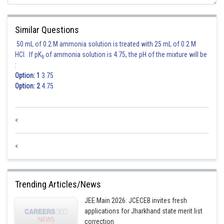
Similar Questions
50 mL of 0.2 M ammonia solution is treated with 25 mL of 0.2 M
HCl. If pK
of ammonia solution is 4.75, the pH of the mixture will be
b
:
Option: 1
3.75
Option: 2
4.75
<
<
Trending Articles/News
JEE Main 2026: JCECEB invites fresh
applications for Jharkhand state merit list
correction