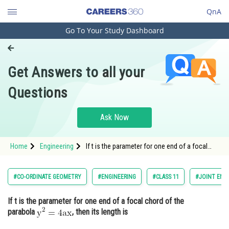
QnA
Go To Your Study Dashboard
Engineering and Architecture
Computer Application and IT
Get Answers to all your
Pharmacy
Questions
Hospitality and Tourism
Competition
Ask Now
School
Home
Engineering
If t is the parameter for one end of a focal
Study Abroad
chord of the parabola ,
Arts, Commerce & Sciences
#CO-ORDINATE GEOMETRY
#ENGINEERING
#CLASS 11
#JOINT ENT
Management and Business
If t is the parameter for one end of a focal chord of the
Administration
parabola
, then its length is
Learn