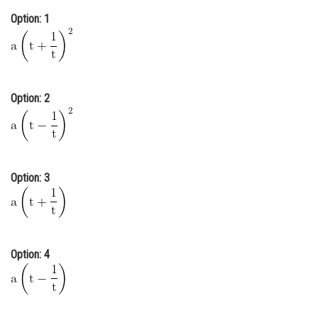
Online Courses and Certifications
Option: 1
Medicine and Allied Sciences
Law
Option: 2
Animation and Design
Media, Mass Communication and
Journalism
Finance & Accounts
Option: 3
Option: 4