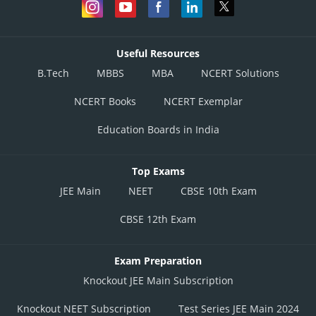
Useful Resources
B.Tech
MBBS
MBA
NCERT Solutions
NCERT Books
NCERT Exemplar
Education Boards in India
Top Exams
JEE Main
NEET
CBSE 10th Exam
CBSE 12th Exam
Exam Preparation
Knockout JEE Main Subscription
Knockout NEET Subscription
Test Series JEE Main 2024