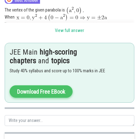
The vertex of the given parabola is
When
The point of intersection of the given parabola and the y-axis are
View full answer
Area of the triangle
JEE Main
high-scoring
chapters
and
topics
Study 40% syllabus and score up to 100% marks in JEE
Posted by
Sh
Nehul
Download Free EBook