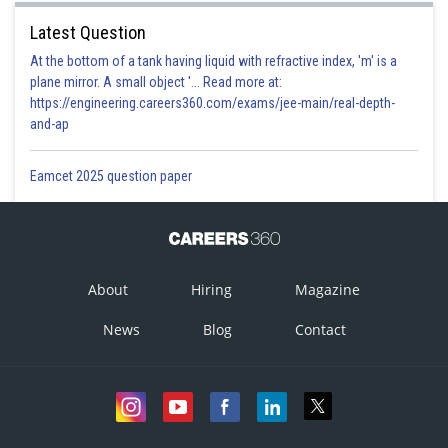
Latest Question
At the bottom of a tank having liquid with refractive index, 'm' is a
plane mirror. A small object '... Read more at:
https://engineering.careers360.com/exams/jee-main/real-depth-
and-ap
Eamcet 2025 question paper
About
Hiring
Magazine
News
Blog
Contact