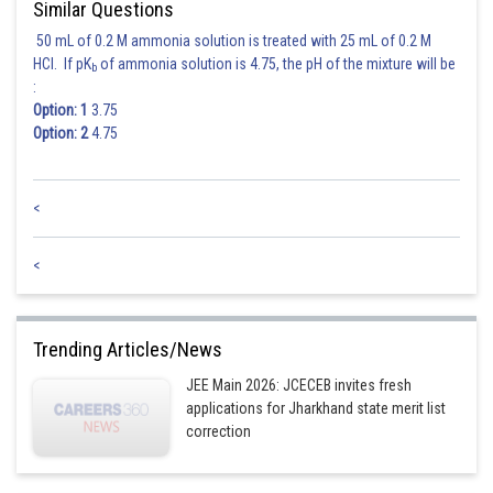
Similar Questions
50 mL of 0.2 M ammonia solution is treated with 25 mL of 0.2 M
HCl. If pK
of ammonia solution is 4.75, the pH of the mixture will be
b
:
Option: 1
3.75
Option: 2
4.75
<
<
Trending Articles/News
JEE Main 2026: JCECEB invites fresh
applications for Jharkhand state merit list
correction