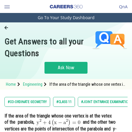
QnA
Go To Your Study Dashboard
Engineering and Architecture
Computer Application and IT
Get Answers to all your
Pharmacy
Questions
Hospitality and Tourism
Competition
Ask Now
School
Home
Engineering
If the area of the triangle whose one vertex is
Study Abroad
at the vetex of the parabola, <img
alt="\mathrm {y^2+4\left(x-a^2\right)=0}"
src="https://entrancecorner.oncodecogs.com/gif
Arts, Commerce & Sciences
#CO-ORDINATE GEOMETRY
#CLASS 11
#JOINT ENTRANCE EXAMINATION 
%5
Management and Business
If the area of the triangle whose one vertex is at the vetex
Administration
of the parabola,
and the other two
Learn
vertices are the points of intersection of the parabola and y-