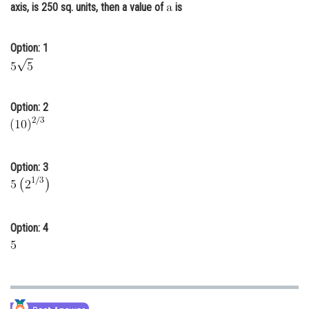
axis, is 250 sq. units, then a value of
is
Online Courses and Certifications
Medicine and Allied Sciences
Option: 1
Law
Animation and Design
Option: 2
Media, Mass Communication and
Journalism
Finance & Accounts
Option: 3
Option: 4