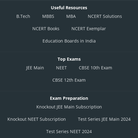
Useful Resources
B.Tech
MBBS
MBA
NCERT Solutions
NCERT Books
NCERT Exemplar
Education Boards in India
Top Exams
JEE Main
NEET
CBSE 10th Exam
CBSE 12th Exam
Exam Preparation
Knockout JEE Main Subscription
Knockout NEET Subscription
Test Series JEE Main 2024
Test Series NEET 2024