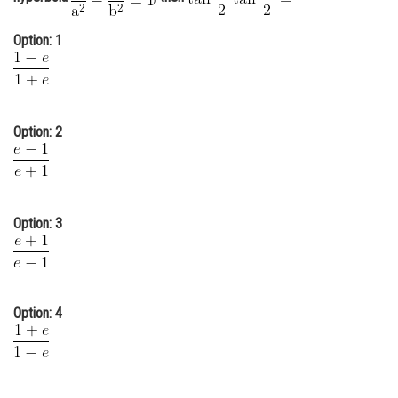
Online Courses and Certifications
Option: 1
Medicine and Allied Sciences
Law
Animation and Design
Option: 2
Media, Mass Communication and
Journalism
Finance & Accounts
Option: 3
Option: 4