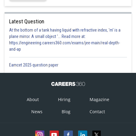
Latest Question
At the bottom of a tank having liquid with refractive index, 'm' is a
plane mirror. A small object '... Read more at:
https://engineering.careers360.com/exams/jee-main/real-depth-
and-ap
Eamcet 2025 question paper
About
Hiring
Magazine
News
Blog
Contact