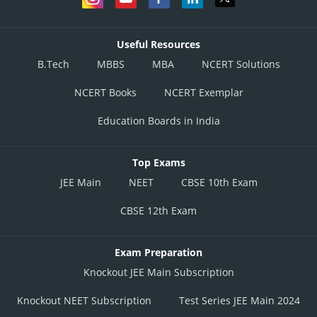
Useful Resources
B.Tech
MBBS
MBA
NCERT Solutions
NCERT Books
NCERT Exemplar
Education Boards in India
Top Exams
JEE Main
NEET
CBSE 10th Exam
CBSE 12th Exam
Exam Preparation
Knockout JEE Main Subscription
Knockout NEET Subscription
Test Series JEE Main 2024