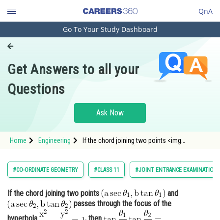
QnA
Go To Your Study Dashboard
Engineering and Architecture
Computer Application and IT
Get Answers to all your
Pharmacy
Questions
Hospitality and Tourism
Competition
Ask Now
School
Home
Engineering
If the chord joining two points <img
Study Abroad
alt="\mathrm{\left(a \sec \theta_1, b \tan
\theta_1\right)}"
src="https://entrancecorner.oncodecogs.com/gif
Arts, Commerce & Sciences
#CO-ORDINATE GEOMETRY
#CLASS 11
#JOINT ENTRANCE EXAMINATION 
%5Cmathrm%7B%5Cleft%28a%20%5Csec%20%5C
Management and Business
If the chord joining two points
and
Administration
passes through the focus of the
Learn
hyperbola
, then