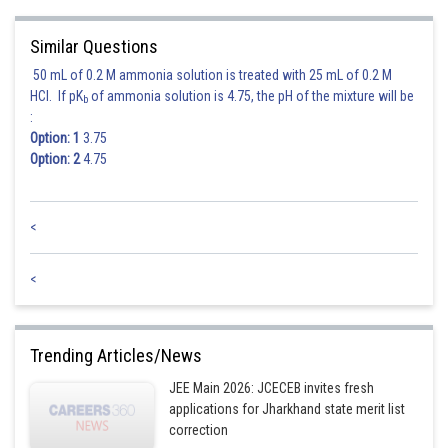
Similar Questions
50 mL of 0.2 M ammonia solution is treated with 25 mL of 0.2 M
HCl. If pK
of ammonia solution is 4.75, the pH of the mixture will be
b
:
Option: 1
3.75
Posted by
Option: 2
4.75
Sh
mansi
<
<
Trending Articles/News
JEE Main 2026: JCECEB invites fresh
applications for Jharkhand state merit list
correction