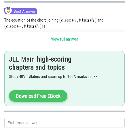
The equation of the chord joining
and
is
View full answer
If it passes through the focus (a e, 0), then
JEE Main
high-scoring
chapters
and
topics
Study 40% syllabus and score up to 100% marks in JEE
Download Free EBook