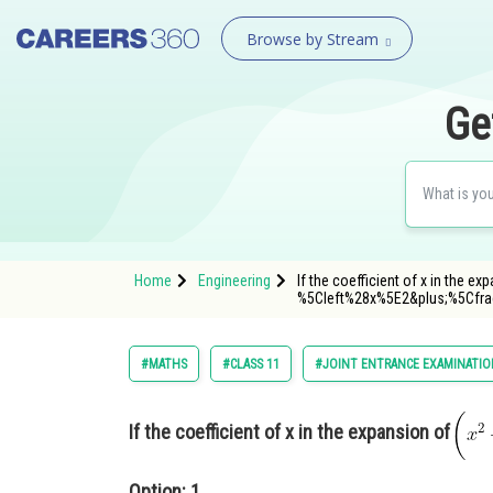
Browse by Stream
Ge
Home
Engineering
If the coefficient of x in the e
%5Cleft%28x%5E2&plus;%5Cf
#MATHS
#CLASS 11
#JOINT ENTRANCE EXAMINATIO
If the coefficient of x in the expansion of
Option: 1