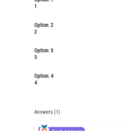
1
Option: 2
2
Option: 3
3
Option: 4
4
Answers (1)