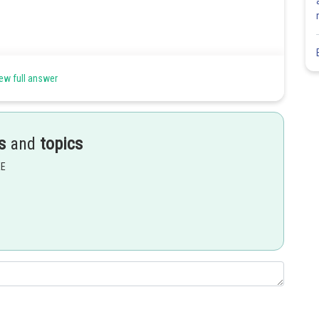
ew full answer
s
and
topics
EE
Share