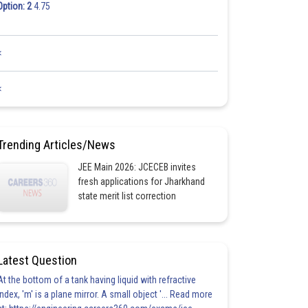
Option: 2
4.75
<
<
Trending Articles/News
JEE Main 2026: JCECEB invites
fresh applications for Jharkhand
state merit list correction
Latest Question
At the bottom of a tank having liquid with refractive
index, 'm' is a plane mirror. A small object '... Read more