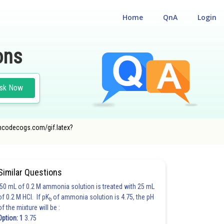
Home
QnA
Login
ons
sk Now
r.oncodecogs.com/gif.latex?
Similar Questions
50 mL of 0.2 M ammonia solution is treated with 25 mL
of 0.2 M HCl. If pK
of ammonia solution is 4.75, the pH
b
of the mixture will be :
Option: 1
3.75