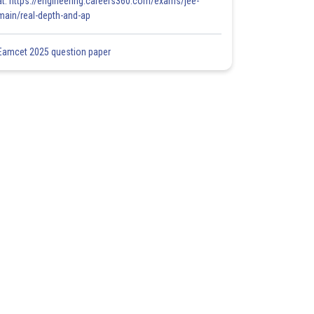
at: https://engineering.careers360.com/exams/jee-
main/real-depth-and-ap
Eamcet 2025 question paper