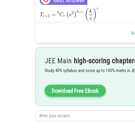
For coefficient of x,
Vi
Hence
JEE Main
high-scoring chapter
According to question,
Study 40% syllabus and score up to 100% marks in J
Posted by
Gunjita
Download Free EBook