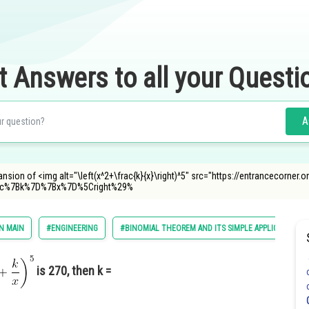
t Answers to all your Questi
A
xpansion of <img alt="\left(x^2+\frac{k}{x}\right)^5" src="https://entrancecorne
rac%7Bk%7D%7Bx%7D%5Cright%29%
N MAIN
#ENGINEERING
#BINOMIAL THEOREM AND ITS SIMPLE APPLICATIONS
is 270, then k =