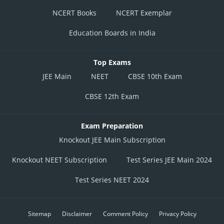
NCERT Books
NCERT Exemplar
Education Boards in India
Top Exams
JEE Main
NEET
CBSE 10th Exam
CBSE 12th Exam
Exam Preparation
Knockout JEE Main Subscription
Knockout NEET Subscription
Test Series JEE Main 2024
Test Series NEET 2024
Sitemap
Disclaimer
Comment Policy
Privacy Policy