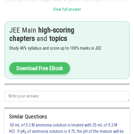
View full answer
JEE Main
high-scoring
chapters
and
topics
Study 40% syllabus and score up to 100% marks in JEE
Posted by
Sh
Suraj Bhandari
Download Free EBook
Similar Questions
50 mL of 0.2 M ammonia solution is treated with 25 mL of 0.2 M
HCl. If pK
of ammonia solution is 4.75, the pH of the mixture will be
b