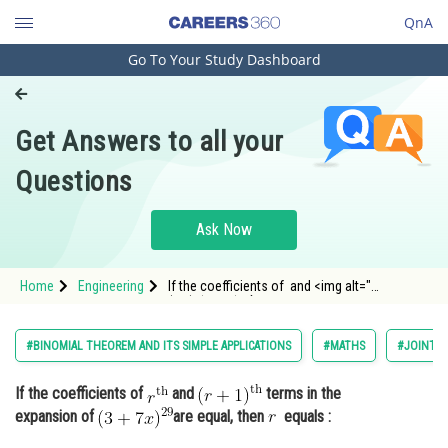
QnA
Go To Your Study Dashboard
Engineering and Architecture
Computer Application and IT
Get Answers to all your
Pharmacy
Questions
Hospitality and Tourism
Competition
Ask Now
School
Home
Engineering
If the coefficients of and <img alt="
Study Abroad
(r+1)^{\text {th }" src="https://entra
Arts, Commerce & Sciences
#BINOMIAL THEOREM AND ITS SIMPLE APPLICATIONS
#MATHS
#JOINT E
Management and Business
If the coefficients of
and
terms in the
Administration
expansion of
are equal, then
equals :
Learn