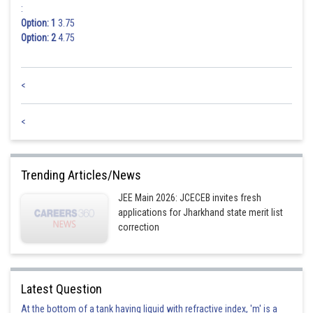
:
Option: 1
3.75
Option: 2
4.75
<
<
Trending Articles/News
JEE Main 2026: JCECEB invites fresh
applications for Jharkhand state merit list
correction
Latest Question
At the bottom of a tank having liquid with refractive index, 'm' is a