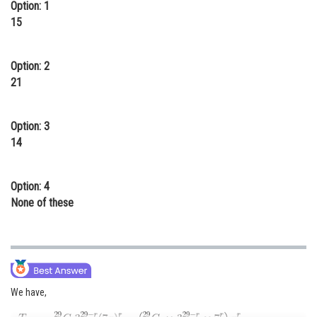
Option: 1
Online Courses and Certifications
15
Medicine and Allied Sciences
Option: 2
Law
21
Animation and Design
Option: 3
Media, Mass Communication and
Journalism
14
Finance & Accounts
Option: 4
None of these
We have,