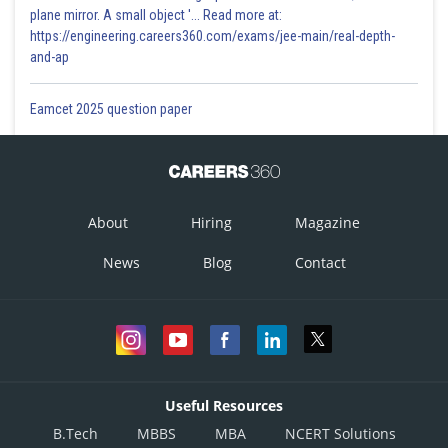
plane mirror. A small object '... Read more at:
https://engineering.careers360.com/exams/jee-main/real-depth-
and-ap
Eamcet 2025 question paper
About
Hiring
Magazine
News
Blog
Contact
Useful Resources
B.Tech
MBBS
MBA
NCERT Solutions