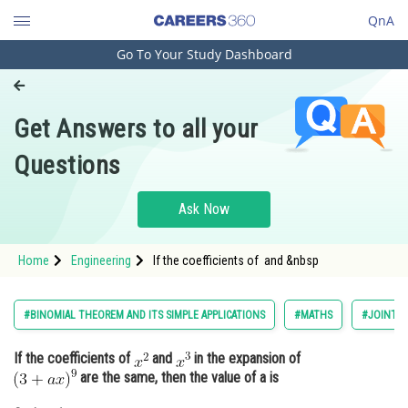
QnA
Go To Your Study Dashboard
Engineering and Architecture
Computer Application and IT
Get Answers to all your
Pharmacy
Questions
Hospitality and Tourism
Competition
Ask Now
School
Home
Engineering
If the coefficients of and &nbsp
Study Abroad
Arts, Commerce & Sciences
#BINOMIAL THEOREM AND ITS SIMPLE APPLICATIONS
#MATHS
#JOINT E
Management and Business
If the coefficients of
and
in the expansion of
Administration
are the same, then the value of a is
Learn