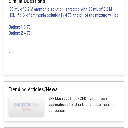
Similar Questions
50 mL of 0.2 M ammonia solution is treated with 25 mL of 0.2 M
HCl. If pK
of ammonia solution is 4.75, the pH of the mixture will be
b
:
Option: 1
3.75
Option: 2
4.75
<
<
Trending Articles/News
JEE Main 2026: JCECEB invites fresh
applications for Jharkhand state merit list
correction