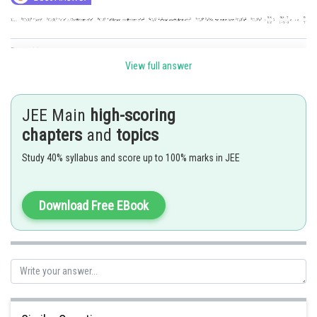
Posted by
Sh
Info Expert 30
View full answer
JEE Main
high-scoring
chapters
and
topics
Study 40% syllabus and score up to 100% marks in JEE
Download Free EBook