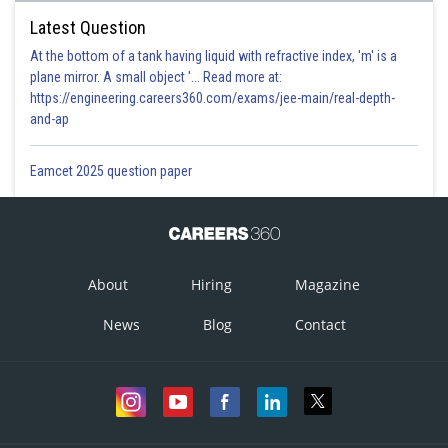
Latest Question
At the bottom of a tank having liquid with refractive index, 'm' is a
plane mirror. A small object '... Read more at:
https://engineering.careers360.com/exams/jee-main/real-depth-
and-ap
Eamcet 2025 question paper
About
Hiring
Magazine
News
Blog
Contact