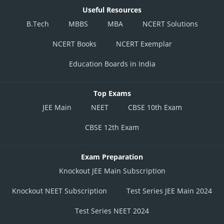
Useful Resources
B.Tech
MBBS
MBA
NCERT Solutions
NCERT Books
NCERT Exemplar
Education Boards in India
Top Exams
JEE Main
NEET
CBSE 10th Exam
CBSE 12th Exam
Exam Preparation
Knockout JEE Main Subscription
Knockout NEET Subscription
Test Series JEE Main 2024
Test Series NEET 2024