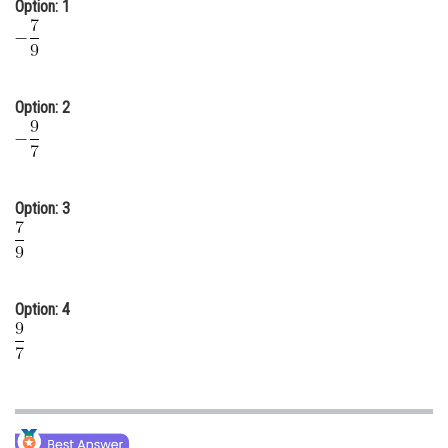
Option: 1
Online Courses and Certifications
Medicine and Allied Sciences
Law
Option: 2
Animation and Design
Media, Mass Communication and
Journalism
Option: 3
Finance & Accounts
Option: 4