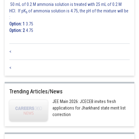
Constant term is
50 mL of 0.2 M ammonia solution is treated with 25 mL of 0.2 M
HCl. If pK
of ammonia solution is 4.75, the pH of the mixture will be
b
:
Option: 1
3.75
Option: 2
4.75
<
Hence the correct answer is option 4.
<
Posted by
Sh
Ajit Kumar Dubey
Trending Articles/News
JEE Main 2026: JCECEB invites fresh
applications for Jharkhand state merit list
correction