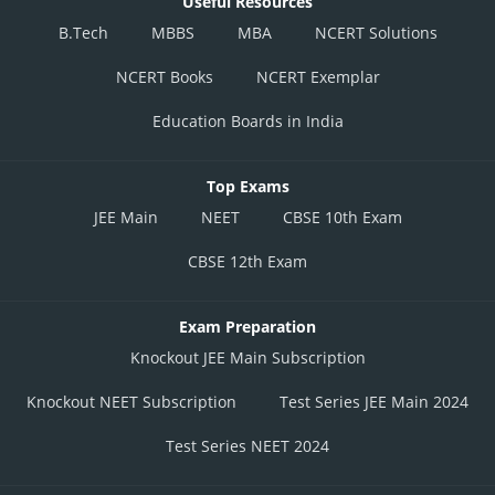
Useful Resources
B.Tech
MBBS
MBA
NCERT Solutions
NCERT Books
NCERT Exemplar
Education Boards in India
Top Exams
JEE Main
NEET
CBSE 10th Exam
CBSE 12th Exam
Exam Preparation
Knockout JEE Main Subscription
Knockout NEET Subscription
Test Series JEE Main 2024
Test Series NEET 2024