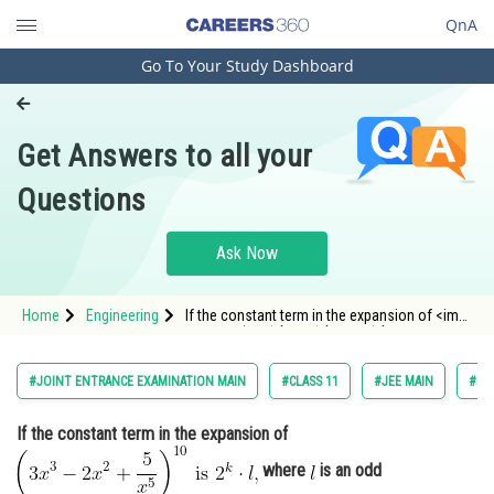
QnA
Go To Your Study Dashboard
Engineering and Architecture
Computer Application and IT
Get Answers to all your
Pharmacy
Questions
Hospitality and Tourism
Competition
Ask Now
School
Home
Engineering
If the constant term in the expansion of <img
Study Abroad
alt="\left(3 x^{3}-2 x^{2}+\frac{5}
i
s
{x^{5}}\right)^{10}
2^{k} \cdot l," src="/latex-
image/?%5Cleft%283%20x%5E%7B3%7D-
Arts, Commerce & Sciences
#JOINT ENTRANCE EXAMINATION MAIN
#CLASS 11
#JEE MAIN
#BI
2%20x%5E%7B2%7D&plus;%5Cfr
Management and Business
If the constant term in the expansion of
Administration
where
is an odd
Learn