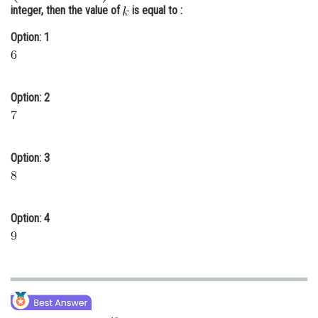
integer, then the value of
is equal to :
Online Courses and Certifications
Option: 1
Medicine and Allied Sciences
Law
Option: 2
Animation and Design
Media, Mass Communication and
Journalism
Option: 3
Finance & Accounts
Option: 4