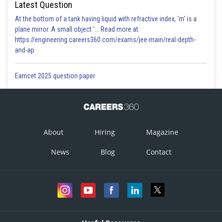
Latest Question
At the bottom of a tank having liquid with refractive index, 'm' is a
plane mirror. A small object '... Read more at:
https://engineering.careers360.com/exams/jee-main/real-depth-
and-ap
Eamcet 2025 question paper
About
Hiring
Magazine
News
Blog
Contact