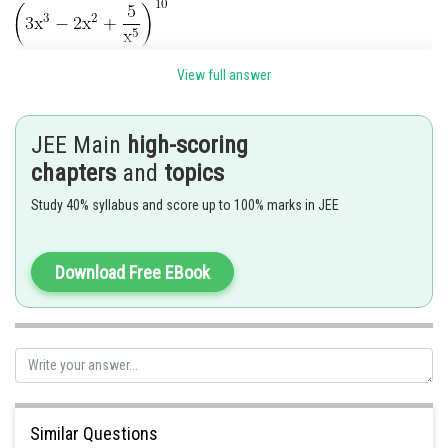
View full answer
Constant term in this expression
JEE Main
high-scoring
chapters
and
topics
Study 40% syllabus and score up to 100% marks in JEE
General term in
is
Download Free EBook
There is only one such set of values
Similar Questions