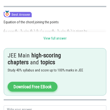
Equation of the chord joining the points
is given by
View full answer
JEE Main
high-scoring
which passes through
we have
chapters
and
topics
Study 40% syllabus and score up to 100% marks in JEE
Download Free EBook