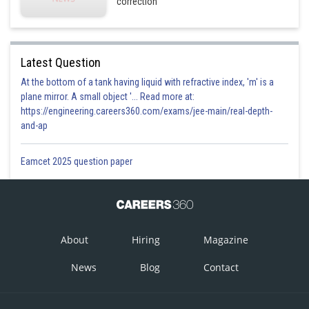
correction
Latest Question
At the bottom of a tank having liquid with refractive index, 'm' is a
plane mirror. A small object '... Read more at:
https://engineering.careers360.com/exams/jee-main/real-depth-
and-ap
Eamcet 2025 question paper
About
Hiring
Magazine
News
Blog
Contact