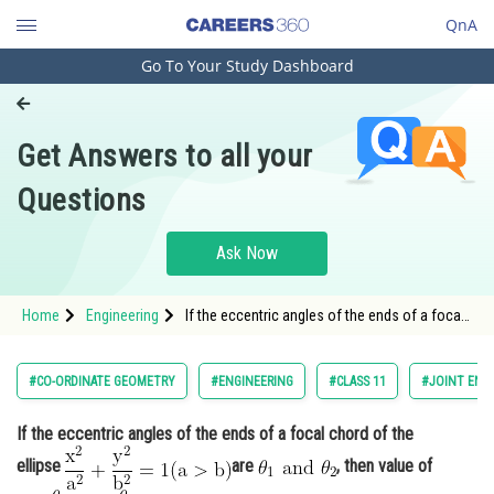
QnA
Go To Your Study Dashboard
Engineering and Architecture
Computer Application and IT
Get Answers to all your
Pharmacy
Questions
Hospitality and Tourism
Competition
Ask Now
School
Home
Engineering
If the eccentric angles of the ends of a focal
Study Abroad
chord of the ellipse <img
alt="\mathrm{\frac{x^2}{a^2}+\frac{y^2}
{b^2}=1(a>b)}"
Arts, Commerce & Sciences
#CO-ORDINATE GEOMETRY
#ENGINEERING
#CLASS 11
#JOINT ENT
src="https://entrancecorner.oncodecogs.com/gif
%5Cmathrm%7B%5
Management and Business
If the eccentric angles of the ends of a focal chord of the
Administration
ellipse
are
, then value of
Learn