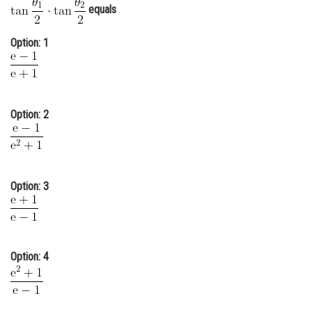
equals
Online Courses and Certifications
Option: 1
Medicine and Allied Sciences
Law
Animation and Design
Option: 2
Media, Mass Communication and
Journalism
Finance & Accounts
Option: 3
Option: 4