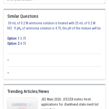
Similar Questions
50 mL of 0.2 M ammonia solution is treated with 25 mL of 0.2 M
HCl. If pK
of ammonia solution is 4.75, the pH of the mixture will be
b
:
Option: 1
3.75
Option: 2
4.75
<
Posted by
<
Sh
Ritika Jonwal
Trending Articles/News
JEE Main 2026: JCECEB invites fresh
applications for Jharkhand state merit list