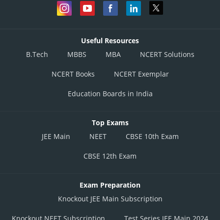
Useful Resources
B.Tech
MBBS
MBA
NCERT Solutions
NCERT Books
NCERT Exemplar
Education Boards in India
Top Exams
JEE Main
NEET
CBSE 10th Exam
CBSE 12th Exam
Exam Preparation
Knockout JEE Main Subscription
Knockout NEET Subscription
Test Series JEE Main 2024