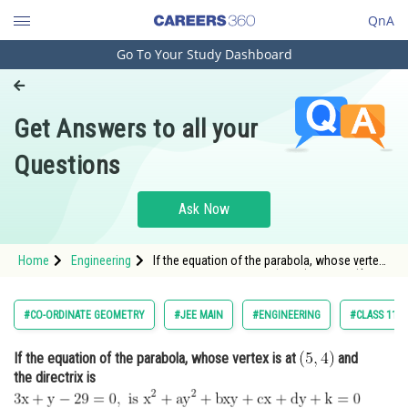
QnA
Go To Your Study Dashboard
Engineering and Architecture
Computer Application and IT
Get Answers to all your
Pharmacy
Questions
Hospitality and Tourism
Competition
Ask Now
School
Home
Engineering
If the equation of the parabola, whose vertex
Study Abroad
is at <img alt="\mathrm{\left ( 5,4 \right )}"
src="https://entrancecorner.oncodecogs.com/gif
%5Cmathrm%7B%5Cleft%20%28%205%2C4%20%5
Arts, Commerce & Sciences
#CO-ORDINATE GEOMETRY
#JEE MAIN
#ENGINEERING
#CLASS 11
Management and Business
If the equation of the parabola, whose vertex is at
and
Administration
the directrix is
Learn