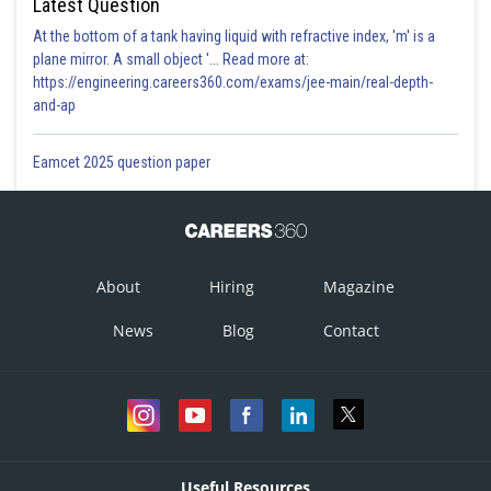
Latest Question
At the bottom of a tank having liquid with refractive index, 'm' is a
plane mirror. A small object '... Read more at:
https://engineering.careers360.com/exams/jee-main/real-depth-
and-ap
Eamcet 2025 question paper
About
Hiring
Magazine
News
Blog
Contact
Useful Resources