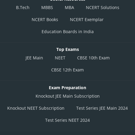
B.Tech
MBBS
MBA
NCERT Solutions
NCERT Books
NCERT Exemplar
Education Boards in India
Top Exams
JEE Main
NEET
CBSE 10th Exam
CBSE 12th Exam
Exam Preparation
Knockout JEE Main Subscription
Knockout NEET Subscription
Test Series JEE Main 2024
Test Series NEET 2024