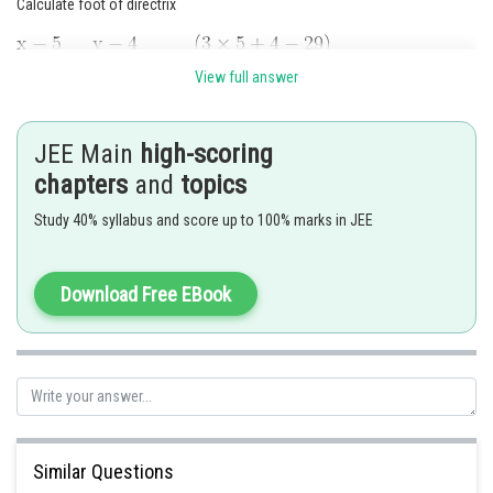
Calculate foot of directrix
View full answer
JEE Main
high-scoring
Vertex is mid-point of focus and foot at directrix so coordinates of focus
chapters
and
topics
Using
, equation of parabola is
Study 40% syllabus and score up to 100% marks in JEE
Download Free EBook
Compare with
Similar Questions