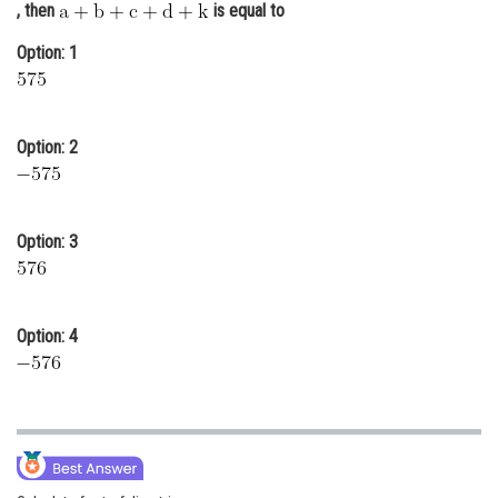
, then
is equal to
Online Courses and Certifications
Option: 1
Medicine and Allied Sciences
Law
Option: 2
Animation and Design
Media, Mass Communication and
Journalism
Option: 3
Finance & Accounts
Option: 4