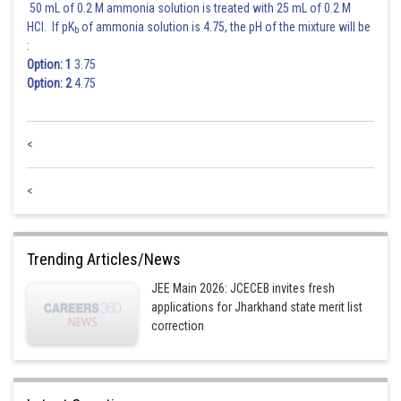
50 mL of 0.2 M ammonia solution is treated with 25 mL of 0.2 M
Hence the correct answer is option 4.
HCl. If pK
of ammonia solution is 4.75, the pH of the mixture will be
b
:
Option: 1
3.75
Posted by
Sh
Option: 2
4.75
Divya Prakash Singh
<
<
Trending Articles/News
JEE Main 2026: JCECEB invites fresh
applications for Jharkhand state merit list
correction