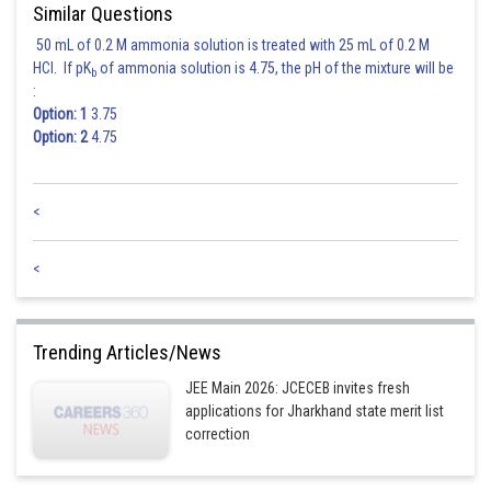
Similar Questions
50 mL of 0.2 M ammonia solution is treated with 25 mL of 0.2 M
Posted by
HCl. If pK
of ammonia solution is 4.75, the pH of the mixture will be
b
Sh
seema garhwal
:
Option: 1
3.75
Option: 2
4.75
<
<
Trending Articles/News
JEE Main 2026: JCECEB invites fresh
applications for Jharkhand state merit list
correction