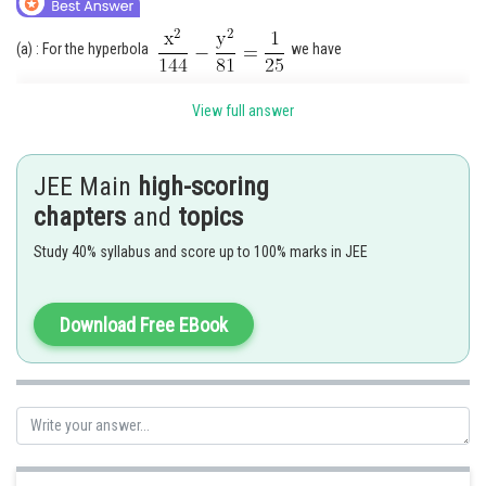
(a) : For the hyperbola
we have
View full answer
JEE Main
high-scoring
So, the coordinates of foci are
chapters
and
topics
Study 40% syllabus and score up to 100% marks in JEE
For the ellipse
, we have
Download Free EBook
so , the coordinates of foci are
Its is given that the ellipse and hyperbola have the same
foci.