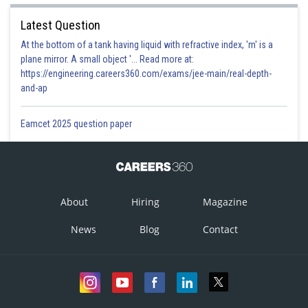
Latest Question
At the bottom of a tank having liquid with refractive index, 'm' is a
plane mirror. A small object '... Read more at:
https://engineering.careers360.com/exams/jee-main/real-depth-
and-ap
Eamcet 2025 question paper
About
Hiring
Magazine
News
Blog
Contact