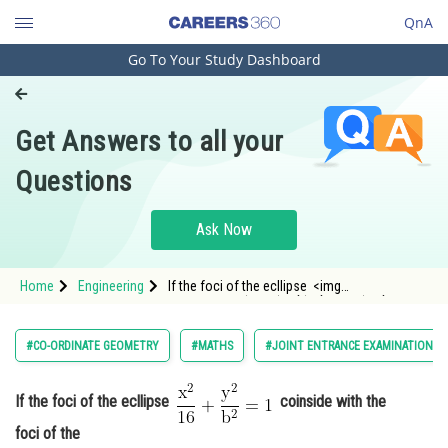
QnA
Go To Your Study Dashboard
Engineering and Architecture
Computer Application and IT
Get Answers to all your
Pharmacy
Questions
Hospitality and Tourism
Competition
Ask Now
School
Home
Engineering
If the foci of the ecllipse <img
Study Abroad
alt="\mathrm{\frac{x^2}{16}+\frac{y^2}
{b^2}=1}"
src="https://entrancecorner.oncodecogs.com/gif
Arts, Commerce & Sciences
#CO-ORDINATE GEOMETRY
#MATHS
#JOINT ENTRANCE EXAMINATION M
%5Cmathrm%7B%5Cfrac%7Bx%5E2%7D%7B16%7D
Management and Business
Administration
If the foci of the ecllipse
coinside with the
foci of the
Learn