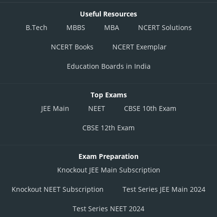
Useful Resources
B.Tech
MBBS
MBA
NCERT Solutions
NCERT Books
NCERT Exemplar
Education Boards in India
Top Exams
JEE Main
NEET
CBSE 10th Exam
CBSE 12th Exam
Exam Preparation
Knockout JEE Main Subscription
Knockout NEET Subscription
Test Series JEE Main 2024
Test Series NEET 2024