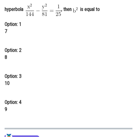
Online Courses and Certifications
hyperbola
, then
is equal to
Medicine and Allied Sciences
Option: 1
7
Law
Animation and Design
Option: 2
Media, Mass Communication and
8
Journalism
Finance & Accounts
Option: 3
10
Option: 4
9